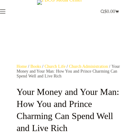
$
0.00
Home
/
Books
/
Church Life
/
Church Administration
/ Your
Money and Your Man: How You and Prince Charming Can
Spend Well and Live Rich
Your Money and Your Man:
How You and Prince
Charming Can Spend Well
and Live Rich