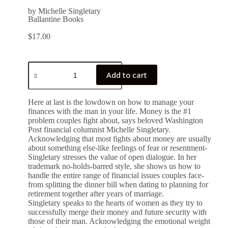
by Michelle Singletary
Ballantine Books
$
17.00
Add to cart
Here at last is the lowdown on how to manage your
finances with the man in your life. Money is the #1
problem couples fight about, says beloved Washington
Post financial columnist Michelle Singletary.
Acknowledging that most fights about money are usually
about something else-like feelings of fear or resentment-
Singletary stresses the value of open dialogue. In her
trademark no-holds-barred style, she shows us how to
handle the entire range of financial issues couples face-
from splitting the dinner bill when dating to planning for
retirement together after years of marriage.
Singletary speaks to the hearts of women as they try to
successfully merge their money and future security with
those of their man. Acknowledging the emotional weight