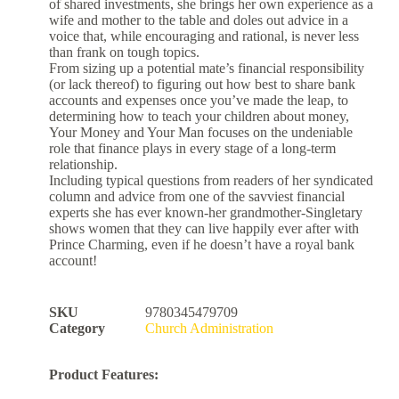
of shared investments, she brings her own experience as a
wife and mother to the table and doles out advice in a
voice that, while encouraging and rational, is never less
than frank on tough topics.
From sizing up a potential mate’s financial responsibility
(or lack thereof) to figuring out how best to share bank
accounts and expenses once you’ve made the leap, to
determining how to teach your children about money,
Your Money and Your Man focuses on the undeniable
role that finance plays in every stage of a long-term
relationship.
Including typical questions from readers of her syndicated
column and advice from one of the savviest financial
experts she has ever known-her grandmother-Singletary
shows women that they can live happily ever after with
Prince Charming, even if he doesn’t have a royal bank
account!
SKU
9780345479709
Category
Church Administration
Product Features: