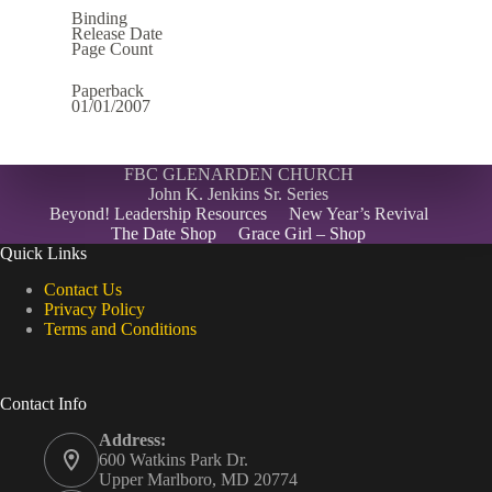
Binding
Release Date
Page Count
Paperback
01/01/2007
FBC GLENARDEN CHURCH
John K. Jenkins Sr. Series
Beyond! Leadership Resources
New Year’s Revival
The Date Shop
Grace Girl – Shop
Quick Links
Contact Us
Privacy Policy
Terms and Conditions
Contact Info
Address:
600 Watkins Park Dr.
Upper Marlboro, MD 20774