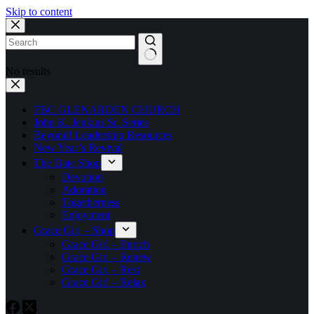
Skip to content
No results
FBC GLENARDEN CHURCH
John K. Jenkins Sr. Series
Beyond! Leadership Resources
New Year’s Revival
The Date Shop
Devotion
Adoration
Togetherness
Enjoyment
Grace Girl – Shop
Grace Girl – Enrich
Grace Girl – Renew
Grace Girl – Rest
Grace Girl – Relax