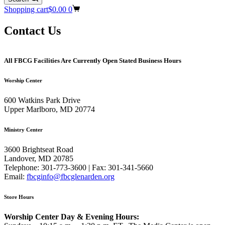
Shopping cart
$
0.00
0
Contact Us
All FBCG Facilities Are Currently Open Stated Business Hours
Worship Center
600 Watkins Park Drive
Upper Marlboro, MD 20774
Ministry Center
3600 Brightseat Road
Landover, MD 20785
Telephone: 301-773-3600 | Fax: 301-341-5660
Email:
fbcginfo@fbcglenarden.org
Store Hours
Worship Center Day & Evening Hours: