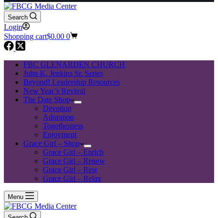
Search
Login
Shopping cart
$
0.00
0
FBC GLENARDEN CHURCH
John K. Jenkins Sr. Series
Beyond! Leadership Resources
New Year’s Revival
The Date Shop
Devotion
Adoration
Togetherness
Enjoyment
Grace Girl – Shop
Grace Girl – Enrich
Grace Girl – Renew
Grace Girl – Rest
Grace Girl – Relax
Menu
Search