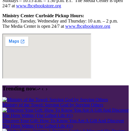
Sundays – 10:15 a.m. – 1:30 p.m. ET.
The Media Center is open
24/7 at
www.fbcgbookstore.org
Ministry Center Curbside Pickup Hours:
Monday, Tuesday, Wednesday and Thursday: 10 a.m. – 2 p.m.
The Media Center is open 24/7 at
www.fbcgbookstore.org
Trending now
Ministry of the Towel: Serving God by Serving Others
Discover Your Gift: How To Know You Are A Gift And Discover
The Hero Within (The Gifted Life #1)