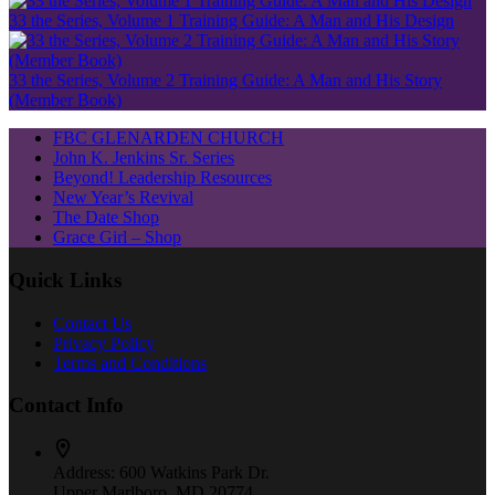
33 the Series, Volume 1 Training Guide: A Man and His Design
33 the Series, Volume 2 Training Guide: A Man and His Story
(Member Book)
FBC GLENARDEN CHURCH
John K. Jenkins Sr. Series
Beyond! Leadership Resources
New Year’s Revival
The Date Shop
Grace Girl – Shop
Quick Links
Contact Us
Privacy Policy
Terms and Conditions
Contact Info
Address:
600 Watkins Park Dr.
Upper Marlboro, MD 20774