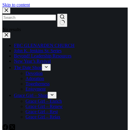
Skip to content
No results
FBC GLENARDEN CHURCH
John K. Jenkins Sr. Series
Beyond! Leadership Resources
New Year’s Revival
The Date Shop
Devotion
Adoration
Togetherness
Enjoyment
Grace Girl – Shop
Grace Girl – Enrich
Grace Girl – Renew
Grace Girl – Rest
Grace Girl – Relax