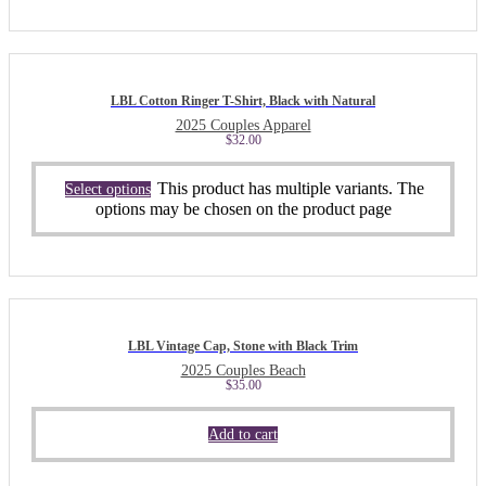
LBL Cotton Ringer T-Shirt, Black with Natural
2025 Couples Apparel
$
32.00
This product has multiple variants. The
Select options
options may be chosen on the product page
LBL Vintage Cap, Stone with Black Trim
2025 Couples Beach
$
35.00
Add to cart