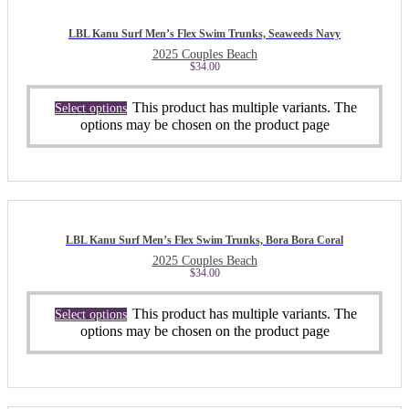
LBL Kanu Surf Men’s Flex Swim Trunks, Seaweeds Navy
2025 Couples Beach
$
34.00
This product has multiple variants. The
Select options
options may be chosen on the product page
LBL Kanu Surf Men’s Flex Swim Trunks, Bora Bora Coral
2025 Couples Beach
$
34.00
This product has multiple variants. The
Select options
options may be chosen on the product page