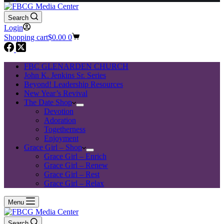
Search
Login
Shopping cart
$
0.00
0
FBC GLENARDEN CHURCH
John K. Jenkins Sr. Series
Beyond! Leadership Resources
New Year’s Revival
The Date Shop
Devotion
Adoration
Togetherness
Enjoyment
Grace Girl – Shop
Grace Girl – Enrich
Grace Girl – Renew
Grace Girl – Rest
Grace Girl – Relax
Menu
Search