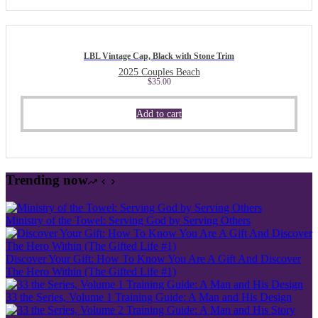
LBL Vintage Cap, Black with Stone Trim
2025 Couples Beach
$
35.00
Add to cart
Trending now
Ministry of the Towel: Serving God by Serving Others
Discover Your Gift: How To Know You Are A Gift And Discover
The Hero Within (The Gifted Life #1)
33 the Series, Volume 1 Training Guide: A Man and His Design