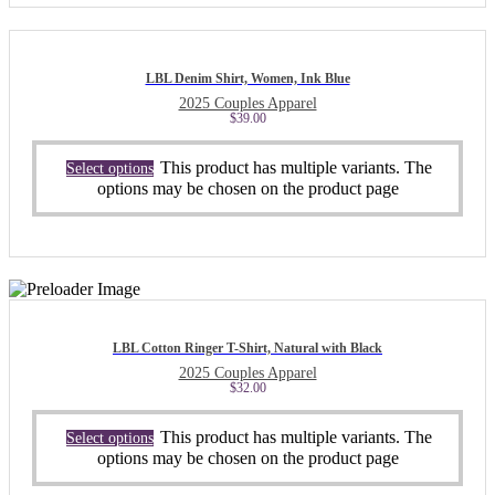
LBL Denim Shirt, Women, Ink Blue
2025 Couples Apparel
$
39.00
This product has multiple variants. The
Select options
options may be chosen on the product page
LBL Cotton Ringer T-Shirt, Natural with Black
2025 Couples Apparel
$
32.00
This product has multiple variants. The
Select options
options may be chosen on the product page