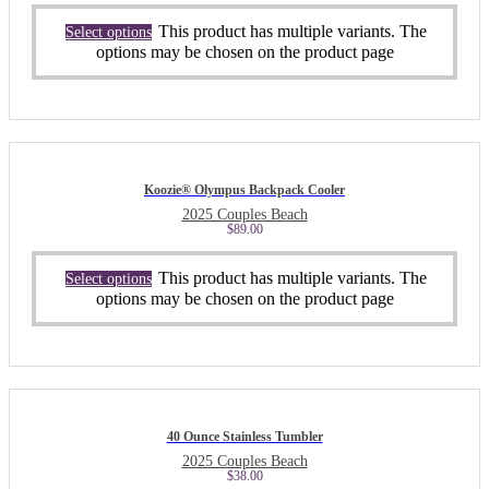
This product has multiple variants. The
Select options
options may be chosen on the product page
Koozie® Olympus Backpack Cooler
2025 Couples Beach
$
89.00
This product has multiple variants. The
Select options
options may be chosen on the product page
40 Ounce Stainless Tumbler
2025 Couples Beach
$
38.00