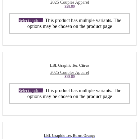
2025 Couples Apparel
$
28.00
This product has multiple variants. The
Select options
options may be chosen on the product page
LBL Graphic Tee, Citrus
2025 Couples Apparel
$
28.00
This product has multiple variants. The
Select options
options may be chosen on the product page
LBL Graphic Tee, Burnt Orange