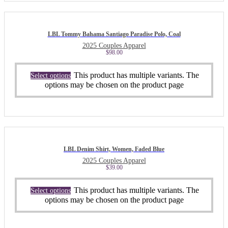
LBL Tommy Bahama Santiago Paradise Polo, Coal
2025 Couples Apparel
$
98.00
This product has multiple variants. The
Select options
options may be chosen on the product page
LBL Denim Shirt, Women, Faded Blue
2025 Couples Apparel
$
39.00
This product has multiple variants. The
Select options
options may be chosen on the product page