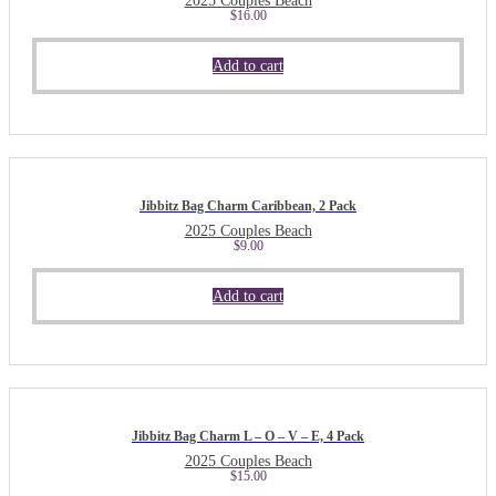
2025 Couples Beach
$
16.00
Add to cart
Jibbitz Bag Charm Caribbean, 2 Pack
2025 Couples Beach
$
9.00
Add to cart
Jibbitz Bag Charm L – O – V – E, 4 Pack
2025 Couples Beach
$
15.00