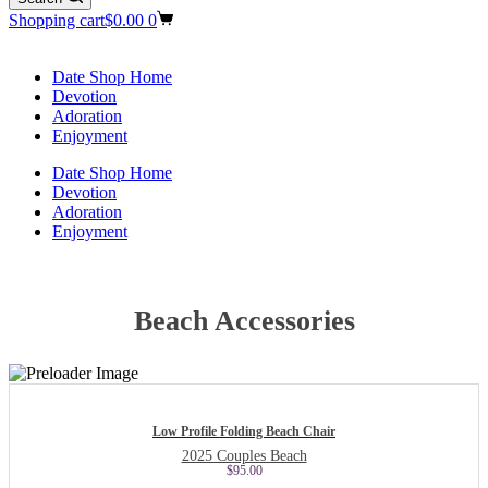
Shopping cart
$
0.00
0
Date Shop Home
Devotion
Adoration
Enjoyment
Date Shop Home
Devotion
Adoration
Enjoyment
Beach Accessories
Low Profile Folding Beach Chair
2025 Couples Beach
$
95.00