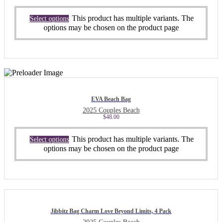
This product has multiple variants. The
Select options
options may be chosen on the product page
EVA Beach Bag
2025 Couples Beach
$
48.00
This product has multiple variants. The
Select options
options may be chosen on the product page
Jibbitz Bag Charm Love Beyond Limits, 4 Pack