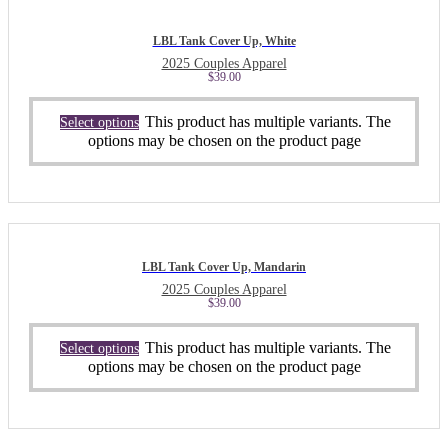
LBL Tank Cover Up, White
2025 Couples Apparel
$
39.00
This product has multiple variants. The
Select options
options may be chosen on the product page
LBL Tank Cover Up, Mandarin
2025 Couples Apparel
$
39.00
This product has multiple variants. The
Select options
options may be chosen on the product page