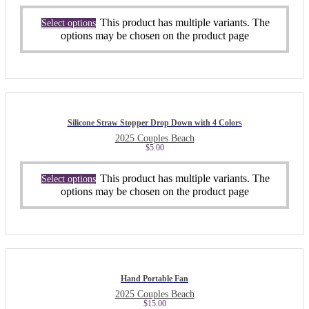
This product has multiple variants. The
Select options
options may be chosen on the product page
Silicone Straw Stopper Drop Down with 4 Colors
2025 Couples Beach
$
5.00
This product has multiple variants. The
Select options
options may be chosen on the product page
Hand Portable Fan
2025 Couples Beach
$
15.00