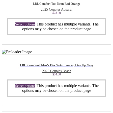
LBL Comfort Tee, Neon Red Orange
2025 Couples Apparel
$
28.00
This product has multiple variants. The
Select options
options may be chosen on the product page
LBL Kanu Surf Men’s Flex Swim Trunks, Line Up Navy
2025 Couples Beach
$
34.00
This product has multiple variants. The
Select options
options may be chosen on the product page