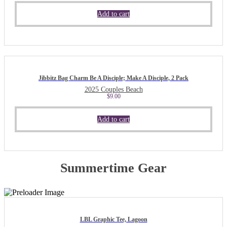
Add to cart
Jibbitz Bag Charm Be A Disciple; Make A Disciple, 2 Pack
2025 Couples Beach
$
9.00
Add to cart
Summertime Gear
LBL Graphic Tee, Lagoon