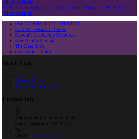
33 the Series, Volume 2 Training Guide: A Man and His Story
(Member Book)
FBC GLENARDEN CHURCH
John K. Jenkins Sr. Series
Beyond! Leadership Resources
New Year’s Revival
The Date Shop
Grace Girl – Shop
Quick Links
Contact Us
Privacy Policy
Terms and Conditions
Contact Info
Address:
600 Watkins Park Dr.
Upper Marlboro, MD 20774
Phone:
301-773-3600