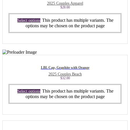
2025 Couples Apparel
$
28.00
This product has multiple variants. The
Select options
options may be chosen on the product page
LBL Cap, Graphite with Orange
2025 Couples Beach
$
32.00
This product has multiple variants. The
Select options
options may be chosen on the product page