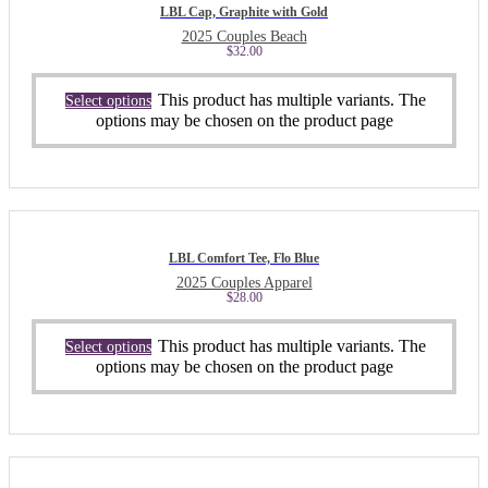
LBL Cap, Graphite with Gold
2025 Couples Beach
$
32.00
This product has multiple variants. The
Select options
options may be chosen on the product page
LBL Comfort Tee, Flo Blue
2025 Couples Apparel
$
28.00
This product has multiple variants. The
Select options
options may be chosen on the product page