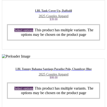
LBL Tank Cover Up, Daffodil
2025 Couples Apparel
$
39.00
This product has multiple variants. The
Select options
options may be chosen on the product page
LBL Tommy Bahama Santiago Paradise Polo, Chambray Blue
2025 Couples Apparel
$
98.00
This product has multiple variants. The
Select options
options may be chosen on the product page