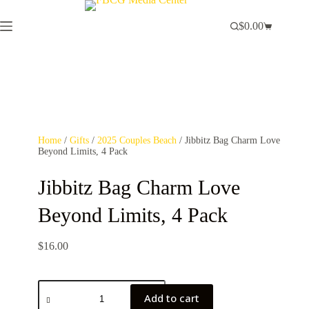
$
0.00
Home
/
Gifts
/
2025 Couples Beach
/ Jibbitz Bag Charm Love
Beyond Limits, 4 Pack
Jibbitz Bag Charm Love
Beyond Limits, 4 Pack
$
16.00
Add to cart