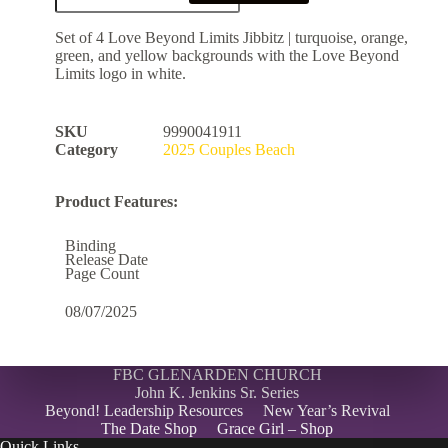
Set of 4 Love Beyond Limits Jibbitz | turquoise, orange,
green, and yellow backgrounds with the Love Beyond
Limits logo in white.
SKU
9990041911
Category
2025 Couples Beach
Product Features:
Binding
Release Date
Page Count
08/07/2025
FBC GLENARDEN CHURCH
John K. Jenkins Sr. Series
Beyond! Leadership Resources
New Year’s Revival
The Date Shop
Grace Girl – Shop
Quick Links