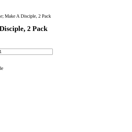
e; Make A Disciple, 2 Pack
Disciple, 2 Pack
le