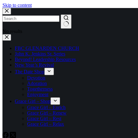
Skip to content
No results
FBC GLENARDEN CHURCH
John K. Jenkins Sr. Series
Beyond! Leadership Resources
New Year’s Revival
The Date Shop
Devotion
Adoration
Togetherness
Enjoyment
Grace Girl – Shop
Grace Girl – Enrich
Grace Girl – Renew
Grace Girl – Rest
Grace Girl – Relax