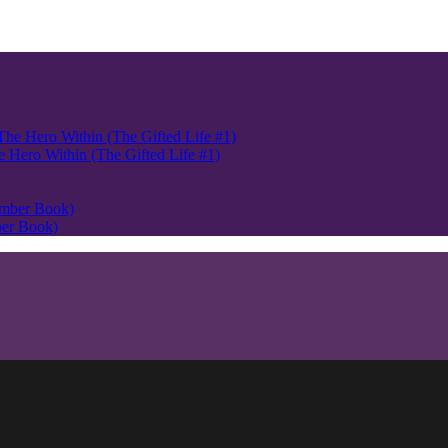
Hero Within (The Gifted Life #1)
ber Book)