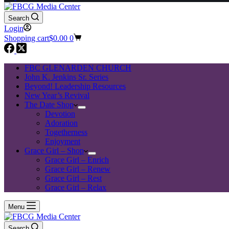
Search
Login
Shopping cart
$
0.00
0
FBC GLENARDEN CHURCH
John K. Jenkins Sr. Series
Beyond! Leadership Resources
New Year’s Revival
The Date Shop
Devotion
Adoration
Togetherness
Enjoyment
Grace Girl – Shop
Grace Girl – Enrich
Grace Girl – Renew
Grace Girl – Rest
Grace Girl – Relax
Menu
Search