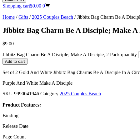
Shopping cart
$
0.00
0
Home
/
Gifts
/
2025 Couples Beach
/ Jibbitz Bag Charm Be A Discipl
Jibbitz Bag Charm Be A Disciple; Make A 
$
9.00
Jibbitz Bag Charm Be A Disciple; Make A Disciple, 2 Pack quantity
Add to cart
Set of 2 Gold And White Jibbitz Bag Charms Be A Disciple In A Circ
Purple And White Make A Disciple
SKU
9990041946
Category
2025 Couples Beach
Product Features:
Binding
Release Date
Page Count