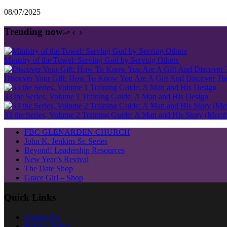
08/07/2025
Trending now
Ministry of the Towel: Serving God by Serving Others
Discover Your Gift: How To Know You Are A Gift And Discover The 
33 the Series, Volume 1 Training Guide: A Man and His Design
33 the Series, Volume 2 Training Guide: A Man and His Story (Mem
FBC GLENARDEN CHURCH
John K. Jenkins Sr. Series
Beyond! Leadership Resources
New Year’s Revival
The Date Shop
Grace Girl – Shop
Quick Links
Contact Us
Privacy Policy