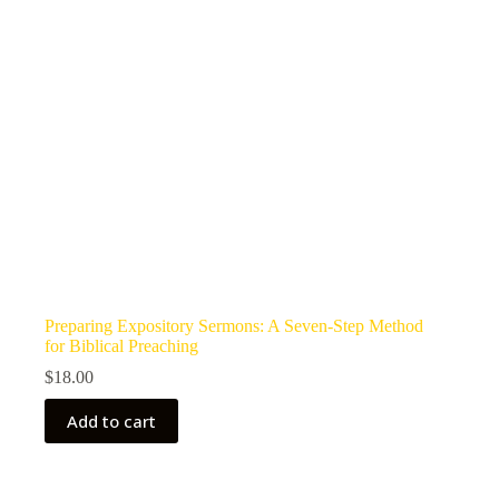
Preparing Expository Sermons: A Seven-Step Method
for Biblical Preaching
$
18.00
Add to cart