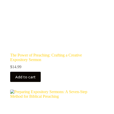
The Power of Preaching: Crafting a Creative
Expository Sermon
$
14.99
Add to cart