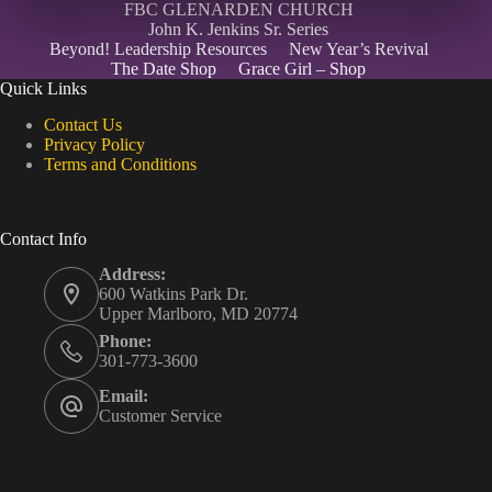
FBC GLENARDEN CHURCH
John K. Jenkins Sr. Series
Beyond! Leadership Resources
New Year’s Revival
The Date Shop
Grace Girl – Shop
Quick Links
Contact Us
Privacy Policy
Terms and Conditions
Contact Info
Address:
600 Watkins Park Dr.
Upper Marlboro, MD 20774
Phone:
301-773-3600
Email:
Customer Service