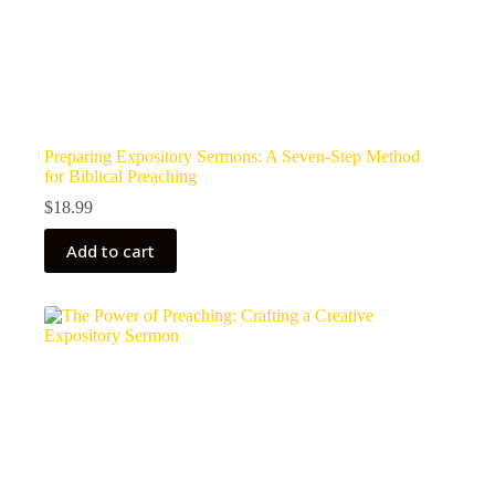
Preparing Expository Sermons: A Seven-Step Method
for Biblical Preaching
$
18.99
Add to cart