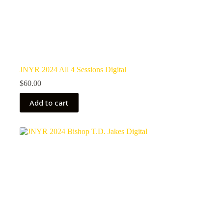
JNYR 2024 All 4 Sessions Digital
$
60.00
Add to cart