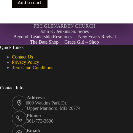
Add to cart
FBC GLENARDEN CHURCH
John K. Jenkins Sr. Series
Beyond! Leadership Resources
New Year’s Revival
The Date Shop
Grace Girl – Shop
Quick Links
Contact Us
Privacy Policy
Terms and Conditions
Contact Info
Address:
600 Watkins Park Dr.
Upper Marlboro, MD 20774
Phone:
301-773-3600
Email: