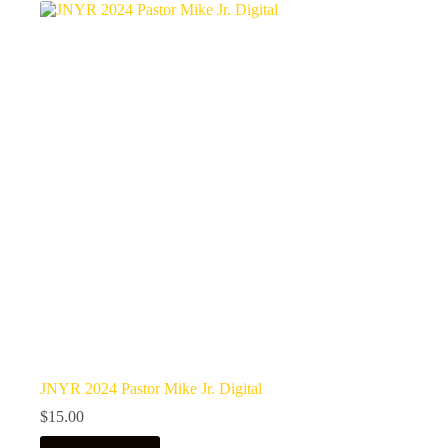
JNYR 2024 Pastor Mike Jr. Digital
$
15.00