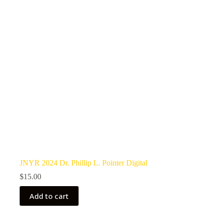
JNYR 2024 Dr. Phillip L. Pointer Digital
$
15.00
Add to cart