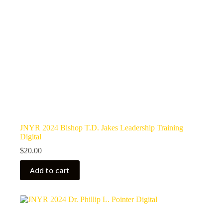
JNYR 2024 Bishop T.D. Jakes Leadership Training
Digital
$
20.00
Add to cart