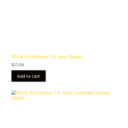
JNYR 2024 Bishop T.D. Jakes Digital
$
15.00
Add to cart