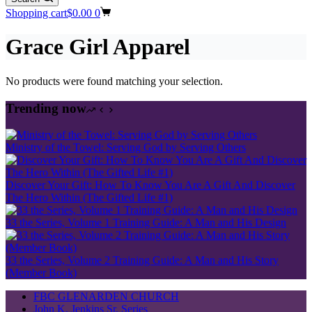
Shopping cart
$
0.00
0
Grace Girl Apparel
No products were found matching your selection.
Trending now
Ministry of the Towel: Serving God by Serving Others
Discover Your Gift: How To Know You Are A Gift And Discover
The Hero Within (The Gifted Life #1)
33 the Series, Volume 1 Training Guide: A Man and His Design
33 the Series, Volume 2 Training Guide: A Man and His Story
(Member Book)
FBC GLENARDEN CHURCH
John K. Jenkins Sr. Series