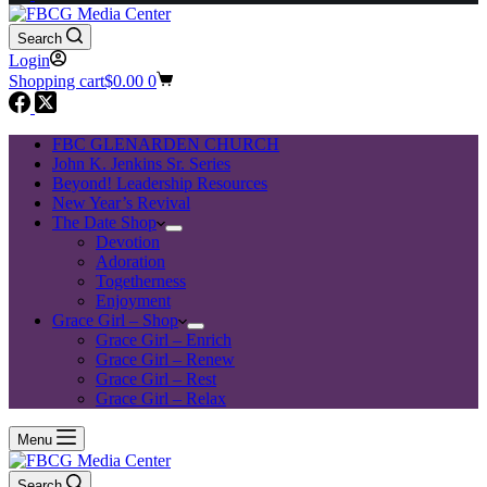
Search
Login
Shopping cart
$
0.00
0
FBC GLENARDEN CHURCH
John K. Jenkins Sr. Series
Beyond! Leadership Resources
New Year’s Revival
The Date Shop
Devotion
Adoration
Togetherness
Enjoyment
Grace Girl – Shop
Grace Girl – Enrich
Grace Girl – Renew
Grace Girl – Rest
Grace Girl – Relax
Menu
Search