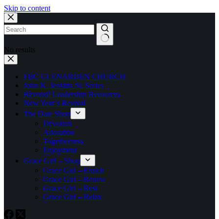
Skip to content
No results
FBC GLENARDEN CHURCH
John K. Jenkins Sr. Series
Beyond! Leadership Resources
New Year’s Revival
The Date Shop
Devotion
Adoration
Togetherness
Enjoyment
Grace Girl – Shop
Grace Girl – Enrich
Grace Girl – Renew
Grace Girl – Rest
Grace Girl – Relax