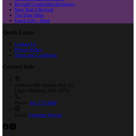
Beyond! Leadership Resources
New Year’s Revival
The Date Shop
Grace Girl – Shop
Quick Links
Contact Us
Privacy Policy
Terms and Conditions
Contact Info
Address:
600 Watkins Park Dr.
Upper Marlboro, MD 20774
Phone:
301-773-3600
Email:
Customer Service