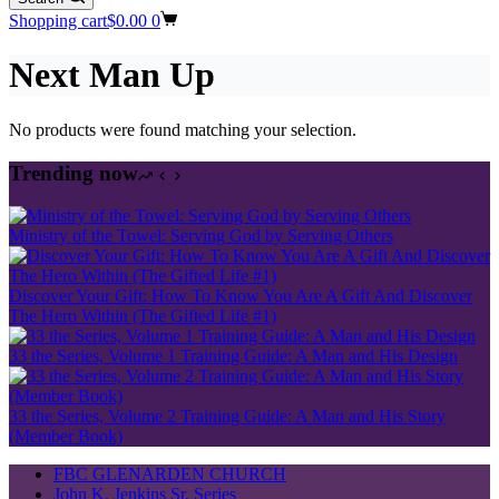
Shopping cart
$
0.00
0
Next Man Up
No products were found matching your selection.
Trending now
Ministry of the Towel: Serving God by Serving Others
Discover Your Gift: How To Know You Are A Gift And Discover
The Hero Within (The Gifted Life #1)
33 the Series, Volume 1 Training Guide: A Man and His Design
33 the Series, Volume 2 Training Guide: A Man and His Story
(Member Book)
FBC GLENARDEN CHURCH
John K. Jenkins Sr. Series