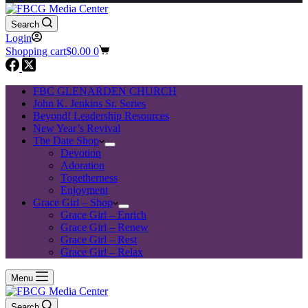
Search
Login
Shopping cart
$
0.00
0
FBC GLENARDEN CHURCH
John K. Jenkins Sr. Series
Beyond! Leadership Resources
New Year’s Revival
The Date Shop
Devotion
Adoration
Togetherness
Enjoyment
Grace Girl – Shop
Grace Girl – Enrich
Grace Girl – Renew
Grace Girl – Rest
Grace Girl – Relax
Menu
Search