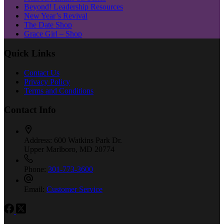
Beyond! Leadership Resources
New Year’s Revival
The Date Shop
Grace Girl – Shop
Quick Links
Contact Us
Privacy Policy
Terms and Conditions
Contact Info
Address:
600 Watkins Park Dr.
Upper Marlboro, MD 20774
Phone:
301-773-3600
Email:
Customer Service