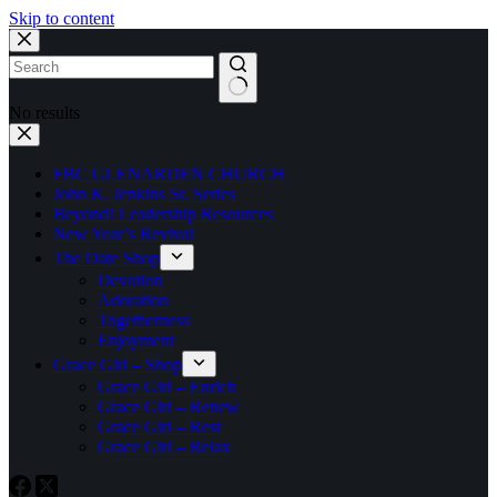
Skip to content
No results
FBC GLENARDEN CHURCH
John K. Jenkins Sr. Series
Beyond! Leadership Resources
New Year’s Revival
The Date Shop
Devotion
Adoration
Togetherness
Enjoyment
Grace Girl – Shop
Grace Girl – Enrich
Grace Girl – Renew
Grace Girl – Rest
Grace Girl – Relax