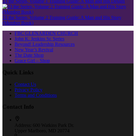
33 the Series, Volume 1 Training Guide: A Man and His Design
33 the Series, Volume 2 Training Guide: A Man and His Story
(Member Book)
FBC GLENARDEN CHURCH
John K. Jenkins Sr. Series
Beyond! Leadership Resources
New Year’s Revival
The Date Shop
Grace Girl – Shop
Quick Links
Contact Us
Privacy Policy
Terms and Conditions
Contact Info
Address:
600 Watkins Park Dr.
Upper Marlboro, MD 20774