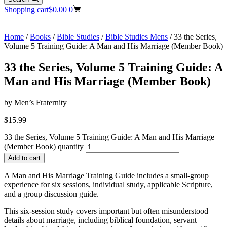
Shopping cart
$
0.00
0
Home
/
Books
/
Bible Studies
/
Bible Studies Mens
/ 33 the Series,
Volume 5 Training Guide: A Man and His Marriage (Member Book)
33 the Series, Volume 5 Training Guide: A
Man and His Marriage (Member Book)
by Men’s Fraternity
$
15.99
33 the Series, Volume 5 Training Guide: A Man and His Marriage
(Member Book) quantity
Add to cart
A Man and His Marriage Training Guide includes a small-group
experience for six sessions, individual study, applicable Scripture,
and a group discussion guide.
This six-session study covers important but often misunderstood
details about marriage, including biblical foundation, servant