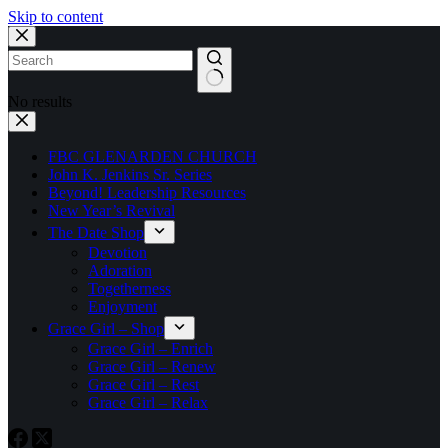
Skip to content
No results
FBC GLENARDEN CHURCH
John K. Jenkins Sr. Series
Beyond! Leadership Resources
New Year’s Revival
The Date Shop
Devotion
Adoration
Togetherness
Enjoyment
Grace Girl – Shop
Grace Girl – Enrich
Grace Girl – Renew
Grace Girl – Rest
Grace Girl – Relax