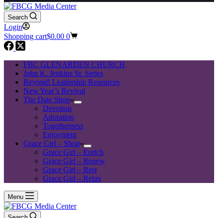
Search
Login
Shopping cart
$
0.00
0
FBC GLENARDEN CHURCH
John K. Jenkins Sr. Series
Beyond! Leadership Resources
New Year’s Revival
The Date Shop
Devotion
Adoration
Togetherness
Enjoyment
Grace Girl – Shop
Grace Girl – Enrich
Grace Girl – Renew
Grace Girl – Rest
Grace Girl – Relax
Menu
Search