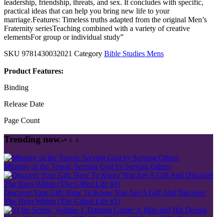
leadership, friendship, threats, and sex. It concludes with specific,
practical ideas that can help you bring new life to your
marriage.Features: Timeless truths adapted from the original Men’s
Fraternity seriesTeaching combined with a variety of creative
elementsFor group or individual study”
SKU
9781430032021
Category
Bible Studies Mens
Product Features:
Binding
Release Date
Page Count
Trending now
Ministry of the Towel: Serving God by Serving Others
Discover Your Gift: How To Know You Are A Gift And Discover
The Hero Within (The Gifted Life #1)