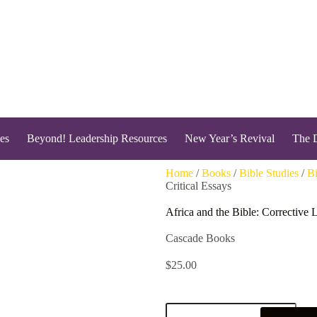
es
Beyond! Leadership Resources
New Year’s Revival
The 
Home
/
Books
/
Bible Studies
/
Bi
Critical Essays
Africa and the Bible: Corrective 
Cascade Books
$
25.00