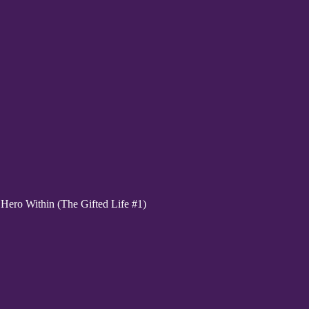
ero Within (The Gifted Life #1)