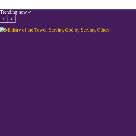
Trending now