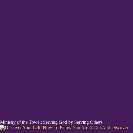
Ministry of the Towel: Serving God by Serving Others