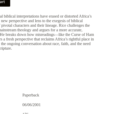
art
 biblical interpretations have erased or distorted Africa’s
a new perspective and lens to the exegesis of biblical
pivotal characters and their lineage. Rice challenges the
mainstream theology and argues for a more accurate,
e. He breaks down how misreadings—like the Curse of Ham
 a fresh perspective that reclaims Africa’s rightful place in
o the ongoing conversation about race, faith, and the need
ripture.
Paperback
06/06/2001