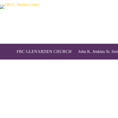
FBC GLENARDEN CHURCH
John K. Jenkins Sr. Seri