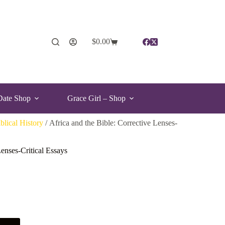
$
0.00
Date Shop
Grace Girl – Shop
blical History
/ Africa and the Bible: Corrective Lenses-
Lenses-Critical Essays