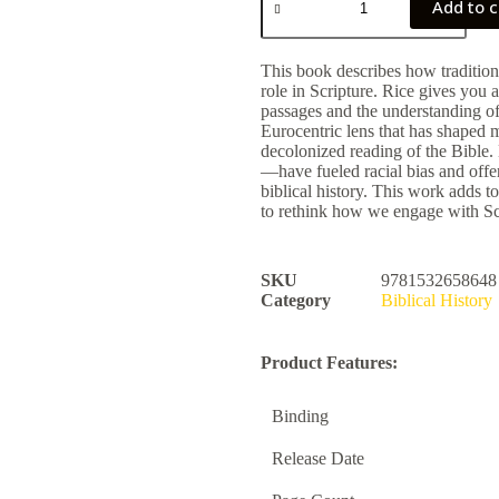
Add to c
This book describes how traditional
role in Scripture. Rice gives you 
passages and the understanding of 
Eurocentric lens that has shaped 
decolonized reading of the Bibl
—have fueled racial bias and offers
biblical history. This work adds t
to rethink how we engage with Sc
SKU
9781532658648
Category
Biblical History
Product Features:
Binding
Release Date