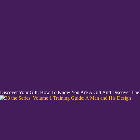
Discover Your Gift: How To Know You Are A Gift And Discover The H