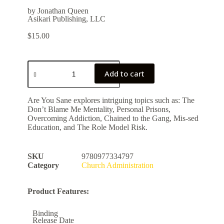
by Jonathan Queen
Asikari Publishing, LLC
$
15.00
Add to cart
Are You Sane explores intriguing topics such as: The
Don’t Blame Me Mentality, Personal Prisons,
Overcoming Addiction, Chained to the Gang, Mis-sed
Education, and The Role Model Risk.
SKU
9780977334797
Category
Church Administration
Product Features:
Binding
Release Date