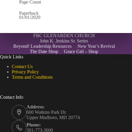
Page Count
Paperback
01/01/2020
FBC GLENARDEN CHURCH
John K. Jenkins Sr. Series
Beyond! Leadership Resources
New Year’s Revival
The Date Shop
Grace Girl – Shop
Quick Links
Contact Us
Privacy Policy
Terms and Conditions
Contact Info
Address:
600 Watkins Park Dr.
Upper Marlboro, MD 20774
Phone:
301-773-3600