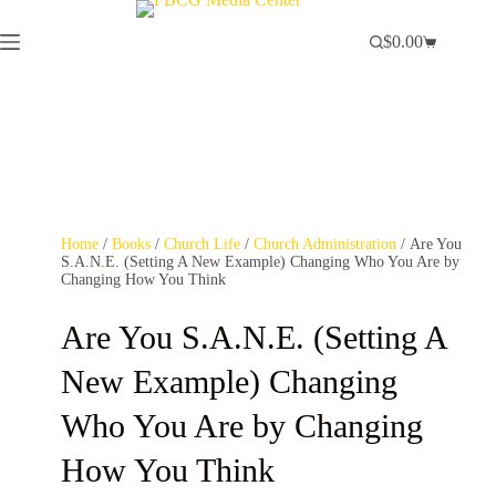
$
0.00
Home
/
Books
/
Church Life
/
Church Administration
/ Are You
S.A.N.E. (Setting A New Example) Changing Who You Are by
Changing How You Think
Are You S.A.N.E. (Setting A
New Example) Changing
Who You Are by Changing
How You Think