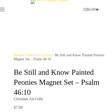
$
0.00
Home
/
Gifts
/
Gift Giving
/ Be Still and Know Painted Peonies
Magnet Set – Psalm 46:10
Be Still and Know Painted
Peonies Magnet Set – Psalm
46:10
Christian Art Gifts
$
7.99