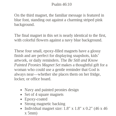
Psalm 46:10
On the third magnet, the familiar message is featured in
blue font, standing out against a charming striped pink
background.
The final magnet in this set is nearly identical to the first,
with colorful flowers against a navy blue background.
These four small, epoxy-filled magnets have a glossy
finish and are perfect for displaying snapshots, kids’
artwork, or daily reminders. The
Be Still and Know
Painted Peonies Magnet Set
makes a thoughtful gift for a
woman who could use a gentle reminder that God is
always near—whether she places them on her fridge,
locker, or office board.
Navy and painted peonies design
Set of 4 square magnets
Epoxy-coated
Strong magnetic backing
Individual magnet size: 1.8″ x 1.8″ x 0.2″ (46 x 46
x 5mm)