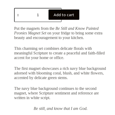
Add to cart
Put the magnets from the
Be Still and Know Painted
Peonies Magnet Set
on your fridge to bring some extra
beauty and encouragement to your kitchen.
This charming set combines delicate florals with
meaningful Scripture to create a peaceful and faith-filled
accent for your home or office.
The first magnet showcases a rich navy blue background
adorned with blooming coral, blush, and white flowers,
accented by delicate green stems.
The navy blue background continues to the second
magnet, where Scripture sentiment and reference are
written in white script.
Be still, and know that I am God.