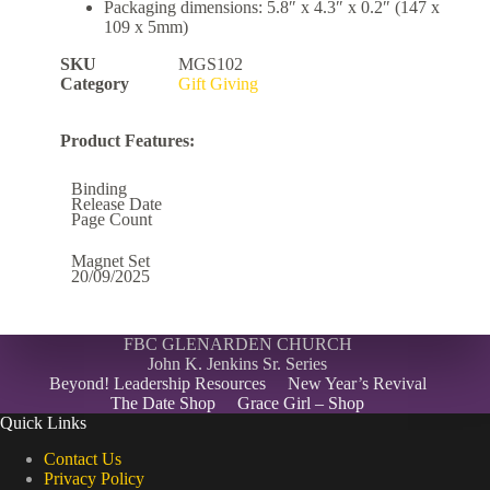
Packaging dimensions: 5.8″ x 4.3″ x 0.2″ (147 x
109 x 5mm)
SKU
MGS102
Category
Gift Giving
Product Features:
Binding
Release Date
Page Count
Magnet Set
20/09/2025
FBC GLENARDEN CHURCH
John K. Jenkins Sr. Series
Beyond! Leadership Resources
New Year’s Revival
The Date Shop
Grace Girl – Shop
Quick Links
Contact Us
Privacy Policy