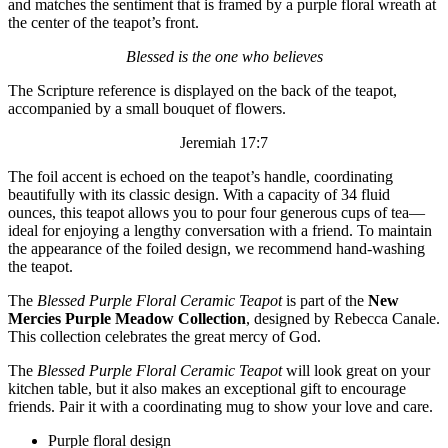
and matches the sentiment that is framed by a purple floral wreath at
the center of the teapot’s front.
Blessed is the one who believes
The Scripture reference is displayed on the back of the teapot,
accompanied by a small bouquet of flowers.
Jeremiah 17:7
The foil accent is echoed on the teapot’s handle, coordinating
beautifully with its classic design. With a capacity of 34 fluid
ounces, this teapot allows you to pour four generous cups of tea—
ideal for enjoying a lengthy conversation with a friend. To maintain
the appearance of the foiled design, we recommend hand-washing
the teapot.
The
Blessed Purple Floral Ceramic Teapot
is part of the
New
Mercies Purple Meadow Collection
, designed by Rebecca Canale.
This collection celebrates the great mercy of God.
The
Blessed Purple Floral Ceramic Teapot
will look great on your
kitchen table, but it also makes an exceptional gift to encourage
friends. Pair it with a coordinating mug to show your love and care.
Purple floral design