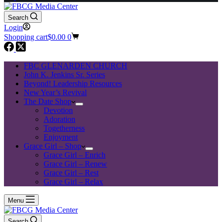
Search
Login
Shopping cart
$
0.00
0
FBC GLENARDEN CHURCH
John K. Jenkins Sr. Series
Beyond! Leadership Resources
New Year’s Revival
The Date Shop
Devotion
Adoration
Togetherness
Enjoyment
Grace Girl – Shop
Grace Girl – Enrich
Grace Girl – Renew
Grace Girl – Rest
Grace Girl – Relax
Menu
Search