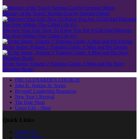
Ministry of the Towel: Serving God by Serving Others
Discover Your Gift: How To Know You Are A Gift And Discover
The Hero Within (The Gifted Life #1)
33 the Series, Volume 1 Training Guide: A Man and His Design
33 the Series, Volume 2 Training Guide: A Man and His Story
(Member Book)
FBC GLENARDEN CHURCH
John K. Jenkins Sr. Series
Beyond! Leadership Resources
New Year’s Revival
The Date Shop
Grace Girl – Shop
Quick Links
Contact Us
Privacy Policy