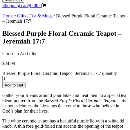
Shopping cart
$
0.00
0
Home
/
Gifts
/
Tea & Mugs
/ Blessed Purple Floral Ceramic Teapot
– Jeremiah 17:7
Blessed Purple Floral Ceramic Teapot –
Jeremiah 17:7
Christian Art Gifts
$
24.99
Blessed Purple Floral Ceramic Teapot - Jeremiah 17:7 quantity
Add to cart
Gather your friends around your table and treat them to a special tea
blend poured from the
Blessed Purple Floral Ceramic Teapot.
This
teapot celebrates the blessings that come to those who believe in
God’s plan for their lives.
The white ceramic teapot has a beautiful purple lid with a white lid
knob. A thin rose gold-foiled rim accents the opening of the teapot