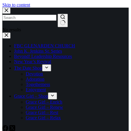
Skip to content
No results
FBC GLENARDEN CHURCH
John K. Jenkins Sr. Series
Beyond! Leadership Resources
New Year’s Revival
The Date Shop
Devotion
Adoration
Togetherness
Enjoyment
Grace Girl – Shop
Grace Girl – Enrich
Grace Girl – Renew
Grace Girl – Rest
Grace Girl – Relax