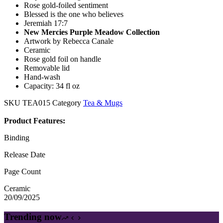
Rose gold-foiled sentiment
Blessed is the one who believes
Jeremiah 17:7
New Mercies Purple Meadow Collection
Artwork by Rebecca Canale
Ceramic
Rose gold foil on handle
Removable lid
Hand-wash
Capacity: 34 fl oz
SKU
TEA015
Category
Tea & Mugs
Product Features:
Binding
Release Date
Page Count
Ceramic
20/09/2025
Trending now