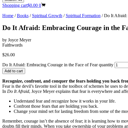
Shopping cart
$
0.00
0
Home
/
Books
/
Spiritual Growth
/
Spiritual Formation
/ Do It Afraid
Do It Afraid: Embracing Courage in the F
by Joyce Meyer
Faithwords
$
26.00
Do It Afraid: Embracing Courage in the Face of Fear quantity
Add to cart
Recognize, confront, and conquer the fears holding you back fro
Fear is the devil’s favorite tool in the toolbox of schemes he uses to 
In
Do It Afraid
, Joyce Meyer explains that fear is everywhere and affe
Understand fear and recognize how it works in your life.
Confront those fears that are holding you back.
Change your mind set for lasting freedom from some of the mo
Remember, courage isn’t the absence of fear; it is learning how to mo
doubts fill their minds. When you take ownership of your problems and