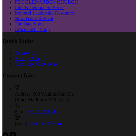
FBC GLENARDEN CHURCH
John K. Jenkins Sr. Series
Beyond! Leadership Resources
New Year’s Revival
The Date Shop
Grace Girl – Shop
Quick Links
Contact Us
Privacy Policy
Terms and Conditions
Contact Info
Address:
600 Watkins Park Dr.
Upper Marlboro, MD 20774
Phone:
301-773-3600
Email:
Customer Service