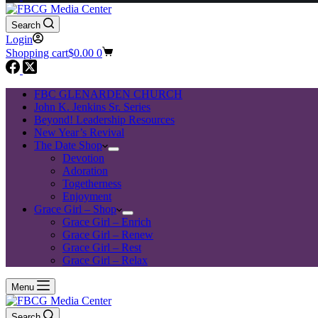
Search
Login
Shopping cart
$
0.00
0
FBC GLENARDEN CHURCH
John K. Jenkins Sr. Series
Beyond! Leadership Resources
New Year’s Revival
The Date Shop
Devotion
Adoration
Togetherness
Enjoyment
Grace Girl – Shop
Grace Girl – Enrich
Grace Girl – Renew
Grace Girl – Rest
Grace Girl – Relax
Menu
Search