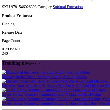
SKU
9781546026303
Category
Spiritual Formation
Product Features:
Binding
Release Date
Page Count
01/09/2020
240
Trending now
Ministry of the Towel: Serving God by Serving Others
Discover Your Gift: How To Know You Are A Gift And Discover The 
33 the Series, Volume 1 Training Guide: A Man and His Design
33 the Series, Volume 2 Training Guide: A Man and His Story (Mem