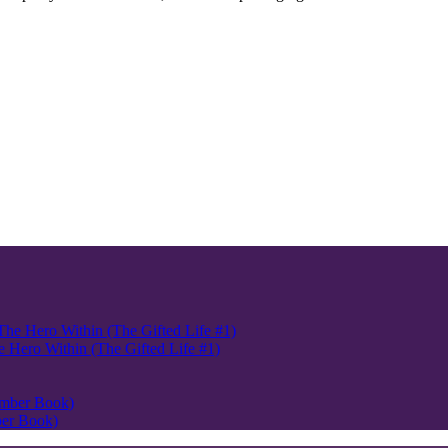
Hero Within (The Gifted Life #1)
ber Book)