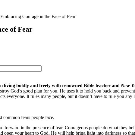
: Embracing Courage in the Face of Fear
ace of Fear
m living boldly and freely with renowned Bible teacher and
New Yo
destroy God’s good plan for you. He uses it to hold you back and prevent
cts everyone. It rules many people, but it doesn’t have to rule you any 
st common fears people face.
ve forward in the presence of fear. Courageous people do what they beli
 open your heart to God, He will help bring light into darkness so that