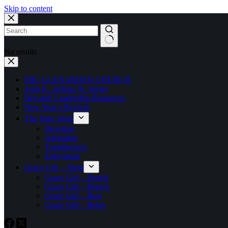
Skip to content
No results
FBC GLENARDEN CHURCH
John K. Jenkins Sr. Series
Beyond! Leadership Resources
New Year’s Revival
The Date Shop
Devotion
Adoration
Togetherness
Enjoyment
Grace Girl – Shop
Grace Girl – Enrich
Grace Girl – Renew
Grace Girl – Rest
Grace Girl – Relax