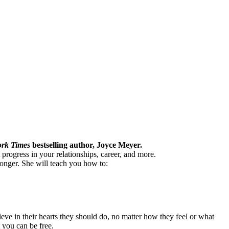
rk Times
bestselling author, Joyce Meyer.
 progress in your relationships, career, and more.
longer. She will teach you how to:
eve in their hearts they should do, no matter how they feel or what
 you can be free.