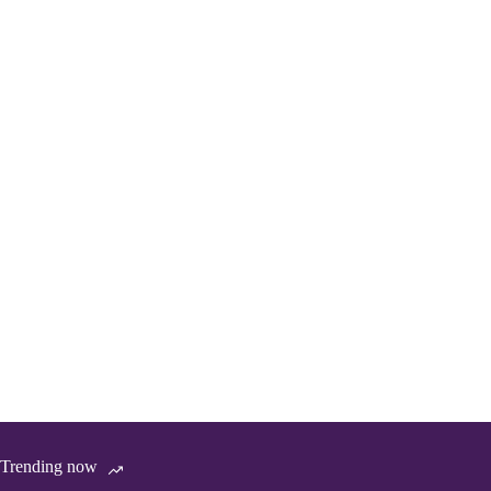
Trending now