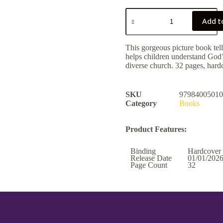
Add t
This gorgeous picture book tell
helps children understand God’
diverse church. 32 pages, hard
SKU
97984005010
Category
Books
Product Features:
Binding
Hardcover
Release Date
01/01/202
Page Count
32