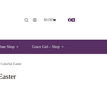
$
0.00
Date Shop
Grace Girl – Shop
 Colorful Easter
Easter