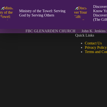
Discover
Ministry of the Towel: Serving
Know Yo
God by Serving Others
Discover
(The Gift
FBC GLENARDEN CHURCH
John K. Jenkins 
Quick Links
Contact Us
Privacy Policy
Terms and Con