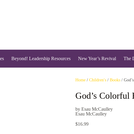
es
Beyond! Leadership Resources
New Year’s Revival
The 
Home
/
Children's
/
Books
/ God’s
God’s Colorful 
by Esau McCaulley
Esau McCaulley
$
16.99