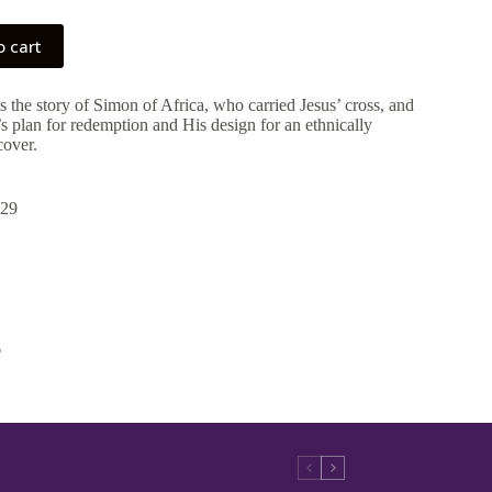
o cart
s the story of Simon of Africa, who carried Jesus’ cross, and
s plan for redemption and His design for an ethnically
cover.
29
6