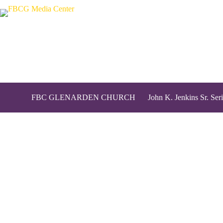
FBC GLENARDEN CHURCH
John K. Jenkins Sr. Seri