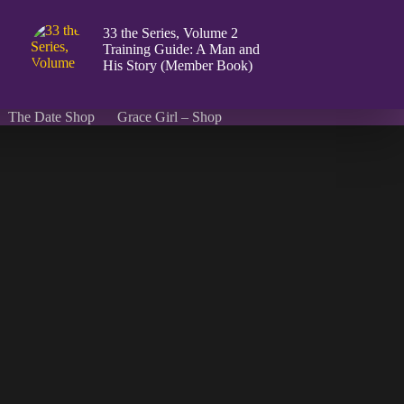
33 the Series, Volume 2
Training Guide: A Man and
His Story (Member Book)
The Date Shop
Grace Girl – Shop