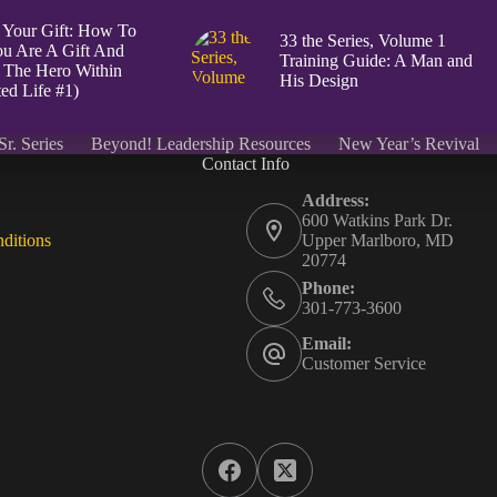
 Your Gift: How To
33 the Series, Volume 1
u Are A Gift And
Training Guide: A Man and
 The Hero Within
His Design
ed Life #1)
Sr. Series
Beyond! Leadership Resources
New Year’s Revival
Contact Info
Address:
600 Watkins Park Dr.
ditions
Upper Marlboro, MD
20774
Phone:
301-773-3600
Email:
Customer Service