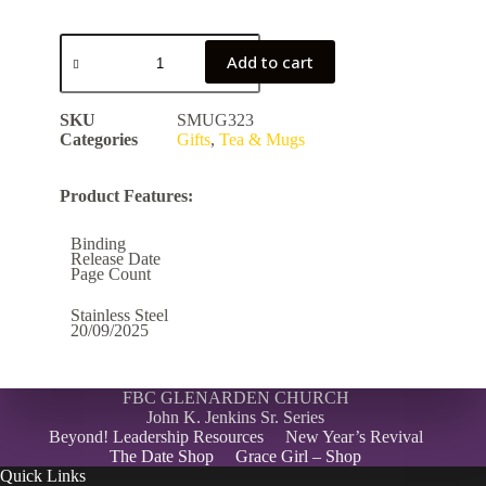
Add to cart
SKU
SMUG323
Categories
Gifts
,
Tea & Mugs
Product Features:
Binding
Release Date
Page Count
Stainless Steel
20/09/2025
FBC GLENARDEN CHURCH
John K. Jenkins Sr. Series
Beyond! Leadership Resources
New Year’s Revival
The Date Shop
Grace Girl – Shop
Quick Links