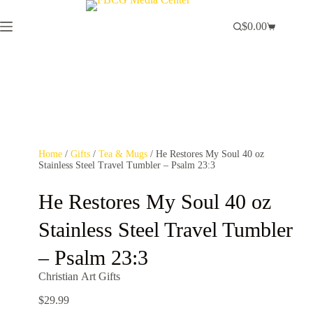
$
0.00
Home
/
Gifts
/
Tea & Mugs
/ He Restores My Soul 40 oz
Stainless Steel Travel Tumbler – Psalm 23:3
He Restores My Soul 40 oz
Stainless Steel Travel Tumbler
– Psalm 23:3
Christian Art Gifts
$
29.99