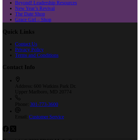
Beyond! Leadership Resources
New Year’s Revival
The Date Shop
Grace Girl – Shop
Quick Links
Contact Us
Privacy Policy
Terms and Conditions
Contact Info
Address:
600 Watkins Park Dr.
Upper Marlboro, MD 20774
Phone:
301-773-3600
Email:
Customer Service