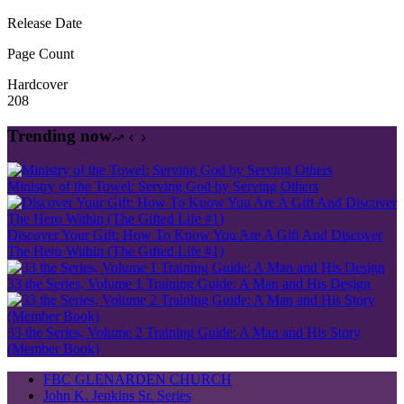
Release Date
Page Count
Hardcover
208
Trending now
Ministry of the Towel: Serving God by Serving Others
Discover Your Gift: How To Know You Are A Gift And Discover
The Hero Within (The Gifted Life #1)
33 the Series, Volume 1 Training Guide: A Man and His Design
33 the Series, Volume 2 Training Guide: A Man and His Story
(Member Book)
FBC GLENARDEN CHURCH
John K. Jenkins Sr. Series