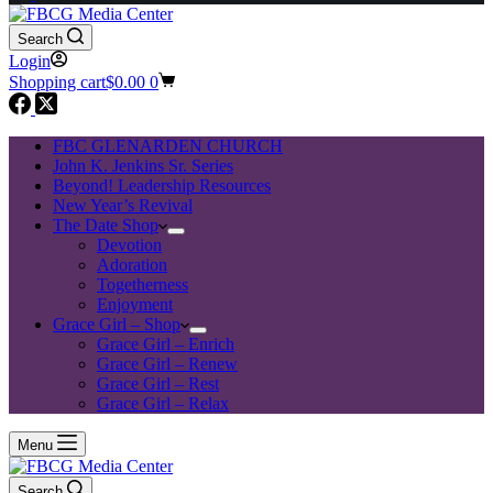
Search
Login
Shopping cart
$
0.00
0
FBC GLENARDEN CHURCH
John K. Jenkins Sr. Series
Beyond! Leadership Resources
New Year’s Revival
The Date Shop
Devotion
Adoration
Togetherness
Enjoyment
Grace Girl – Shop
Grace Girl – Enrich
Grace Girl – Renew
Grace Girl – Rest
Grace Girl – Relax
Menu
Search