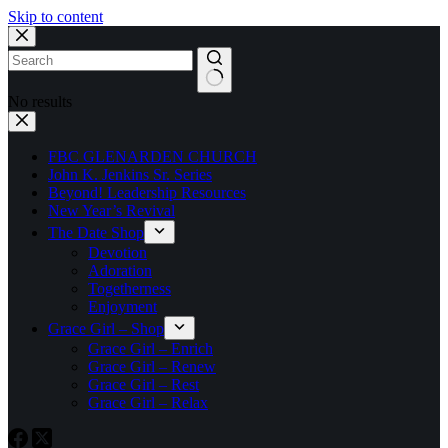
Skip to content
No results
FBC GLENARDEN CHURCH
John K. Jenkins Sr. Series
Beyond! Leadership Resources
New Year’s Revival
The Date Shop
Devotion
Adoration
Togetherness
Enjoyment
Grace Girl – Shop
Grace Girl – Enrich
Grace Girl – Renew
Grace Girl – Rest
Grace Girl – Relax