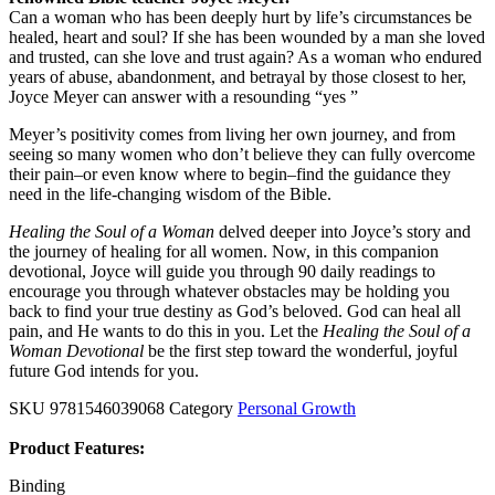
Can a woman who has been deeply hurt by life’s circumstances be
healed, heart and soul? If she has been wounded by a man she loved
and trusted, can she love and trust again? As a woman who endured
years of abuse, abandonment, and betrayal by those closest to her,
Joyce Meyer can answer with a resounding “yes ”
Meyer’s positivity comes from living her own journey, and from
seeing so many women who don’t believe they can fully overcome
their pain–or even know where to begin–find the guidance they
need in the life-changing wisdom of the Bible.
Healing the Soul of a Woman
delved deeper into Joyce’s story and
the journey of healing for all women. Now, in this companion
devotional, Joyce will guide you through 90 daily readings to
encourage you through whatever obstacles may be holding you
back to find your true destiny as God’s beloved. God can heal all
pain, and He wants to do this in you. Let the
Healing the Soul of a
Woman Devotional
be the first step toward the wonderful, joyful
future God intends for you.
SKU
9781546039068
Category
Personal Growth
Product Features:
Binding