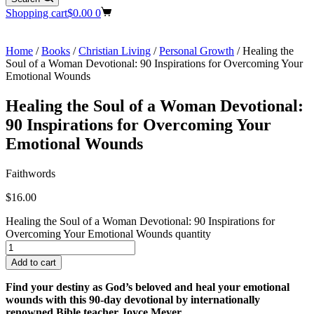
Shopping cart
$
0.00
0
Home
/
Books
/
Christian Living
/
Personal Growth
/ Healing the
Soul of a Woman Devotional: 90 Inspirations for Overcoming Your
Emotional Wounds
Healing the Soul of a Woman Devotional:
90 Inspirations for Overcoming Your
Emotional Wounds
Faithwords
$
16.00
Healing the Soul of a Woman Devotional: 90 Inspirations for
Overcoming Your Emotional Wounds quantity
Add to cart
Find your destiny as God’s beloved and heal your emotional
wounds with this 90-day devotional by internationally
renowned Bible teacher Joyce Meyer.