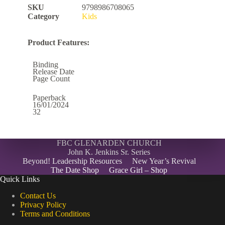
SKU
9798986708065
Category
Kids
Product Features:
Binding
Release Date
Page Count
Paperback
16/01/2024
32
FBC GLENARDEN CHURCH
John K. Jenkins Sr. Series
Beyond! Leadership Resources
New Year’s Revival
The Date Shop
Grace Girl – Shop
Quick Links
Contact Us
Privacy Policy
Terms and Conditions