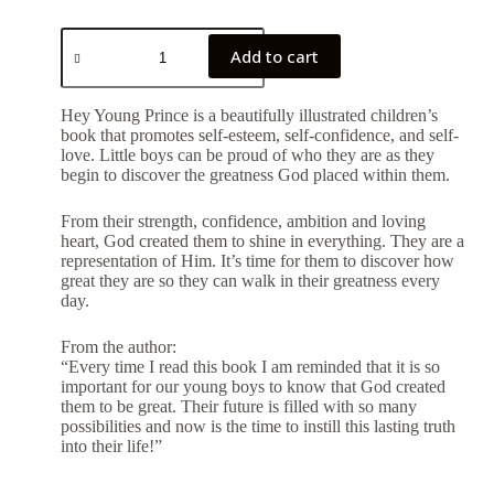
Add to cart
Hey Young Prince is a beautifully illustrated children’s
book that promotes self-esteem, self-confidence, and self-
love. Little boys can be proud of who they are as they
begin to discover the greatness God placed within them.
From their strength, confidence, ambition and loving
heart, God created them to shine in everything. They are a
representation of Him. It’s time for them to discover how
great they are so they can walk in their greatness every
day.
From the author:
“Every time I read this book I am reminded that it is so
important for our young boys to know that God created
them to be great. Their future is filled with so many
possibilities and now is the time to instill this lasting truth
into their life!”