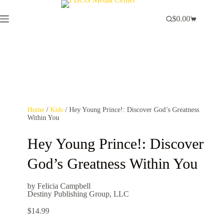
$
0.00
Home
/
Kids
/ Hey Young Prince!: Discover God’s Greatness
Within You
Hey Young Prince!: Discover
God’s Greatness Within You
by Felicia Campbell
Destiny Publishing Group, LLC
$
14.99