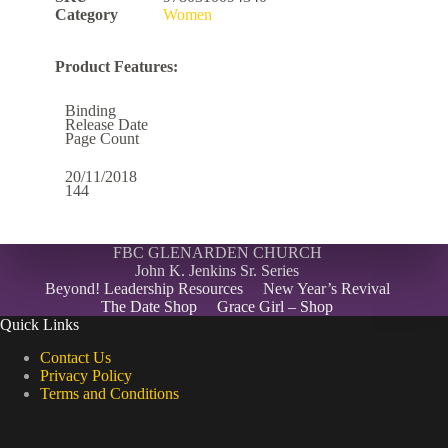
Category
Women
Product Features:
Binding
Release Date
Page Count
20/11/2018
144
FBC GLENARDEN CHURCH
John K. Jenkins Sr. Series
Beyond! Leadership Resources
New Year’s Revival
The Date Shop
Grace Girl – Shop
Quick Links
Contact Us
Privacy Policy
Terms and Conditions