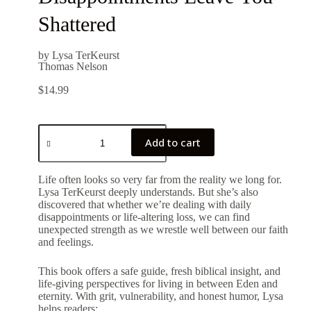
Shattered
by Lysa TerKeurst
Thomas Nelson
$
14.99
Add to cart
Life often looks so very far from the reality we long for.
Lysa TerKeurst deeply understands. But she’s also
discovered that whether we’re dealing with daily
disappointments or life-altering loss, we can find
unexpected strength as we wrestle well between our faith
and feelings.
This book offers a safe guide, fresh biblical insight, and
life-giving perspectives for living in between Eden and
eternity. With grit, vulnerability, and honest humor, Lysa
helps readers: