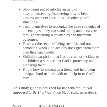
Stop being pulled into the anxiety of
disappointment by discovering how to better
process unmet expectations and other painful
situations.
Train themselves to recognize the three strategies of
the enemy so they can stand strong and persevere
through unsettling relationships and uncertain
outcomes.
Discover the secret of being steadfast and not
panicking when God actually does give them more
than they can handle.
Shift their suspicion that God is cruel or reckless to
the biblical assurance that God is protecting and
preparing them.
Know how to encourage a friend and help them
navigate hard realities with real help from God’s
truth.
This study guide is designed for use with the
It’s Not
Supposed to Be This Way Video Study
(sold separately).
SKU
9780310094340