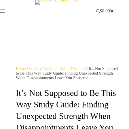
$
0.00
Home
/
Books
/
Christian Living
/
Women
/ It’s Not Supposed
to Be This Way Study Guide: Finding Unexpected Strength
When Disappointments Leave You Shattered
It’s Not Supposed to Be This
Way Study Guide: Finding
Unexpected Strength When
Disappointments Leave You