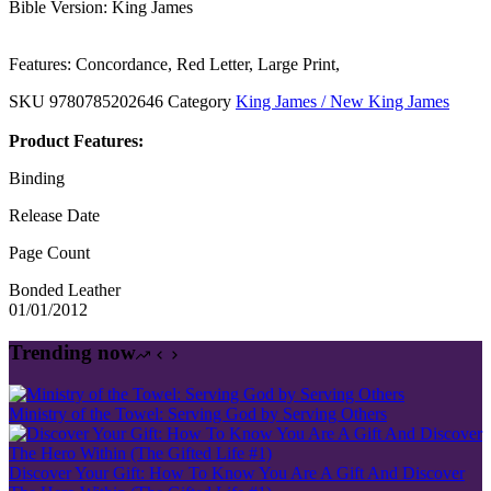
Bible Version: King James
Features: Concordance, Red Letter, Large Print,
SKU
9780785202646
Category
King James / New King James
Product Features:
Binding
Release Date
Page Count
Bonded Leather
01/01/2012
Trending now
Ministry of the Towel: Serving God by Serving Others
Discover Your Gift: How To Know You Are A Gift And Discover