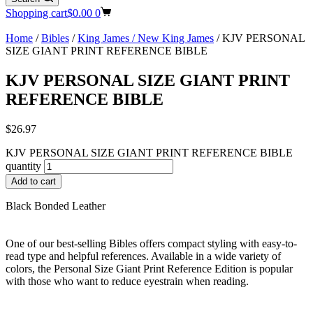
Shopping cart
$
0.00
0
Home
/
Bibles
/
King James / New King James
/ KJV PERSONAL
SIZE GIANT PRINT REFERENCE BIBLE
KJV PERSONAL SIZE GIANT PRINT
REFERENCE BIBLE
$
26.97
KJV PERSONAL SIZE GIANT PRINT REFERENCE BIBLE
quantity
Add to cart
Black Bonded Leather
One of our best-selling Bibles offers compact styling with easy-to-
read type and helpful references. Available in a wide variety of
colors, the Personal Size Giant Print Reference Edition is popular
with those who want to reduce eyestrain when reading.