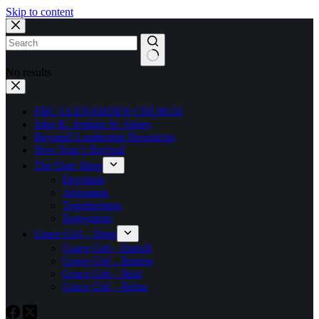
Skip to content
No results
FBC GLENARDEN CHURCH
John K. Jenkins Sr. Series
Beyond! Leadership Resources
New Year’s Revival
The Date Shop
Devotion
Adoration
Togetherness
Enjoyment
Grace Girl – Shop
Grace Girl – Enrich
Grace Girl – Renew
Grace Girl – Rest
Grace Girl – Relax