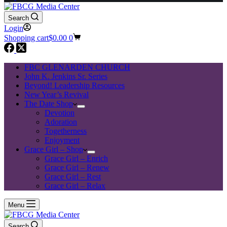
Search
Login
Shopping cart
$
0.00
0
FBC GLENARDEN CHURCH
John K. Jenkins Sr. Series
Beyond! Leadership Resources
New Year’s Revival
The Date Shop
Devotion
Adoration
Togetherness
Enjoyment
Grace Girl – Shop
Grace Girl – Enrich
Grace Girl – Renew
Grace Girl – Rest
Grace Girl – Relax
Menu
Search