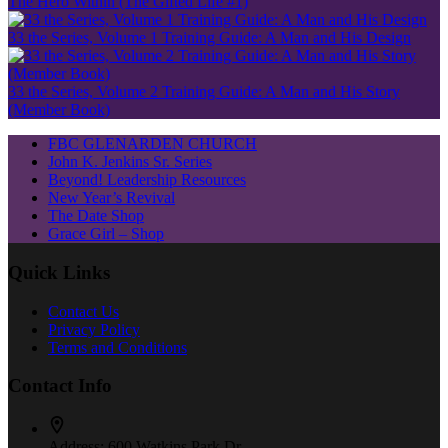
The Hero Within (The Gifted Life #1)
33 the Series, Volume 1 Training Guide: A Man and His Design
33 the Series, Volume 2 Training Guide: A Man and His Story
(Member Book)
FBC GLENARDEN CHURCH
John K. Jenkins Sr. Series
Beyond! Leadership Resources
New Year’s Revival
The Date Shop
Grace Girl – Shop
Quick Links
Contact Us
Privacy Policy
Terms and Conditions
Contact Info
Address:
600 Watkins Park Dr.