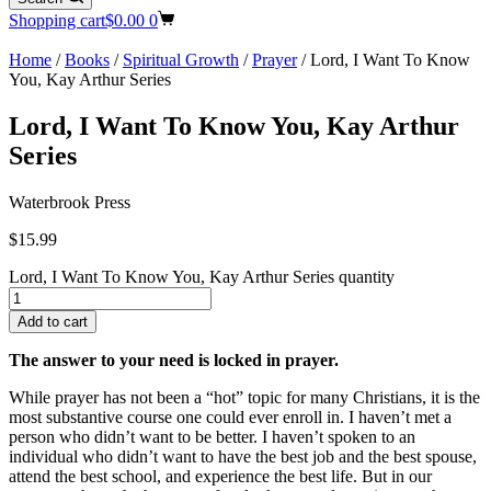
Shopping cart
$
0.00
0
Home
/
Books
/
Spiritual Growth
/
Prayer
/ Lord, I Want To Know
You, Kay Arthur Series
Lord, I Want To Know You, Kay Arthur
Series
Waterbrook Press
$
15.99
Lord, I Want To Know You, Kay Arthur Series quantity
Add to cart
The answer to your need is locked in prayer.
While prayer has not been a “hot” topic for many Christians, it is the
most substantive course one could ever enroll in. I haven’t met a
person who didn’t want to be better. I haven’t spoken to an
individual who didn’t want to have the best job and the best spouse,
attend the best school, and experience the best life. But in our