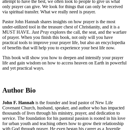
attempt to have the best, we often look to people to give us what
only prayer can give. We look for things that can only be received
via spiritual transfer. What we really need is prayer.
Pastor John Hannah shares insights on how prayer is the most
under-utilized tool in the treasure chest of Christianity, and it is a
MUST HAVE.
Just Pray
explores the call, the seat, and the warfare
of prayer. When you finish this book, not only will you have
practical tools to improve your prayer life, but also an encyclopedia
of benefits that will help you to experience your best life now.
This book will show you how to deepen and intensify your prayer
life and gain wisdom on how to access heaven on Earth in powerful
and yet practical ways.
Author Bio
John F. Hannah
is the founder and lead pastor of New Life
Covenant Church, husband, speaker, and author who has impacted
thousands of lives through his ministry, prayer, and dedication to
service. The foundation for his pastoral passion is rooted in his love
for urban youth and teaching others how to grow their relationship
with God through prayer. He even began his career as a Juvenile