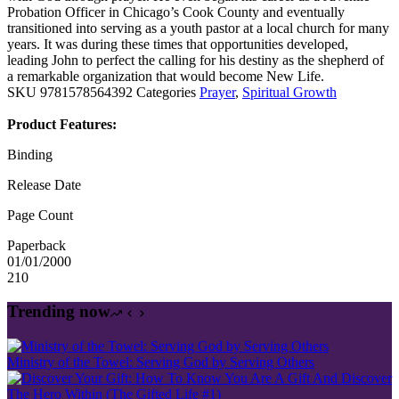
Probation Officer in Chicago’s Cook County and eventually
transitioned into serving as a youth pastor at a local church for many
years. It was during these times that opportunities developed,
leading John to perfect the calling for his destiny as the shepherd of
a remarkable organization that would become New Life.
SKU
9781578564392
Categories
Prayer
,
Spiritual Growth
Product Features:
Binding
Release Date
Page Count
Paperback
01/01/2000
210
Trending now
Ministry of the Towel: Serving God by Serving Others