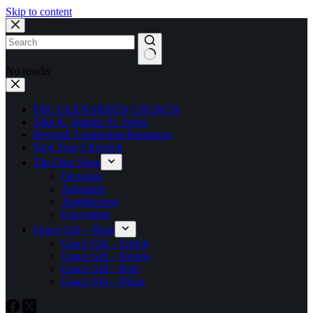
Skip to content
No results
FBC GLENARDEN CHURCH
John K. Jenkins Sr. Series
Beyond! Leadership Resources
New Year’s Revival
The Date Shop
Devotion
Adoration
Togetherness
Enjoyment
Grace Girl – Shop
Grace Girl – Enrich
Grace Girl – Renew
Grace Girl – Rest
Grace Girl – Relax