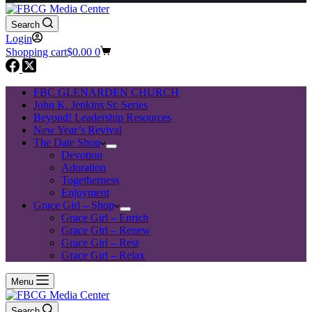
Search
Login
Shopping cart
$
0.00
0
FBC GLENARDEN CHURCH
John K. Jenkins Sr. Series
Beyond! Leadership Resources
New Year’s Revival
The Date Shop
Devotion
Adoration
Togetherness
Enjoyment
Grace Girl – Shop
Grace Girl – Enrich
Grace Girl – Renew
Grace Girl – Rest
Grace Girl – Relax
Menu
Search