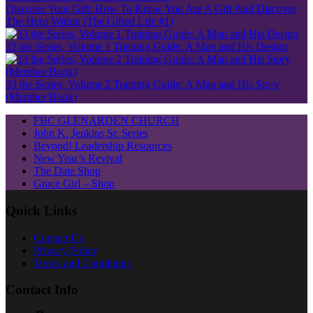
Discover Your Gift: How To Know You Are A Gift And Discover
The Hero Within (The Gifted Life #1)
33 the Series, Volume 1 Training Guide: A Man and His Design
33 the Series, Volume 2 Training Guide: A Man and His Story
(Member Book)
FBC GLENARDEN CHURCH
John K. Jenkins Sr. Series
Beyond! Leadership Resources
New Year’s Revival
The Date Shop
Grace Girl – Shop
Quick Links
Contact Us
Privacy Policy
Terms and Conditions
Contact Info