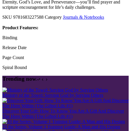
Eternity, God’s Love, and Perseverance—you’ll find prayer and
scripture encouragement for life’s daily challenges.
SKU
9781683227588
Category
Journals & Notebooks
Product Features:
Binding
Release Date
Page Count
Spiral Bound
Trending now
Ministry of the Towel: Serving God by Serving Others
Discover Your Gift: How To Know You Are A Gift And Discover
The Hero Within (The Gifted Life #1)
33 the Series, Volume 1 Training Guide: A Man and His Design