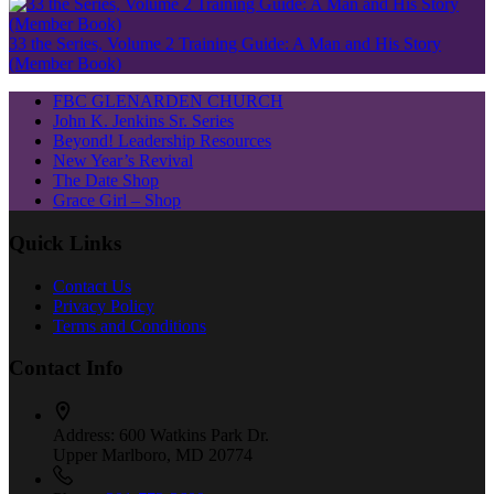
33 the Series, Volume 2 Training Guide: A Man and His Story
(Member Book)
FBC GLENARDEN CHURCH
John K. Jenkins Sr. Series
Beyond! Leadership Resources
New Year’s Revival
The Date Shop
Grace Girl – Shop
Quick Links
Contact Us
Privacy Policy
Terms and Conditions
Contact Info
Address:
600 Watkins Park Dr.
Upper Marlboro, MD 20774