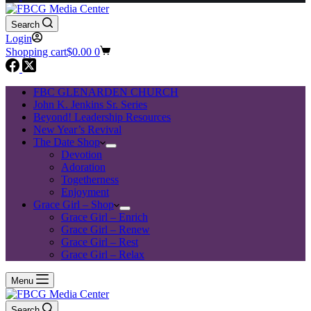
Search
Login
Shopping cart
$
0.00
0
FBC GLENARDEN CHURCH
John K. Jenkins Sr. Series
Beyond! Leadership Resources
New Year’s Revival
The Date Shop
Devotion
Adoration
Togetherness
Enjoyment
Grace Girl – Shop
Grace Girl – Enrich
Grace Girl – Renew
Grace Girl – Rest
Grace Girl – Relax
Menu
Search