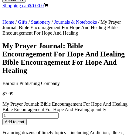
Shopping cart
$
0.00
0
Home
/
Gifts
/
Stationery
/
Journals & Notebooks
/ My Prayer
Journal: Bible Encouragement For Hope And Healing Bible
Encouragement For Hope And Healing
My Prayer Journal: Bible
Encouragement For Hope And Healing
Bible Encouragement For Hope And
Healing
Barbour Publishing Company
$
7.99
My Prayer Journal: Bible Encouragement For Hope And Healing
Bible Encouragement For Hope And Healing quantity
Add to cart
Featuring dozens of timely topics—including Addiction, Illness,