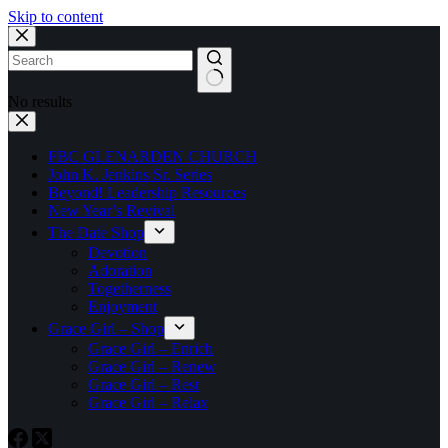
Skip to content
No results
FBC GLENARDEN CHURCH
John K. Jenkins Sr. Series
Beyond! Leadership Resources
New Year’s Revival
The Date Shop
Devotion
Adoration
Togetherness
Enjoyment
Grace Girl – Shop
Grace Girl – Enrich
Grace Girl – Renew
Grace Girl – Rest
Grace Girl – Relax