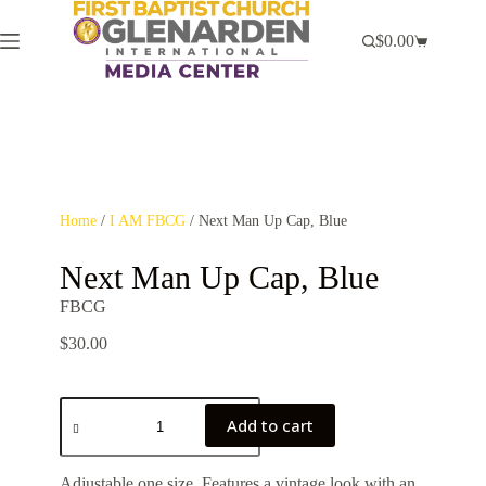
$
0.00
Home
/
I AM FBCG
/ Next Man Up Cap, Blue
Next Man Up Cap, Blue
FBCG
$
30.00
Add to cart
Adjustable one size. Features a vintage look with an