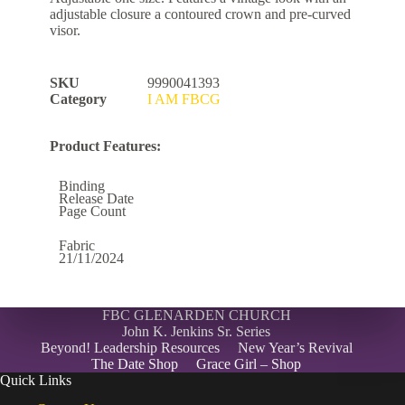
adjustable closure a contoured crown and pre-curved
visor.
SKU
9990041393
Category
I AM FBCG
Product Features:
Binding
Release Date
Page Count
Fabric
21/11/2024
FBC GLENARDEN CHURCH
John K. Jenkins Sr. Series
Beyond! Leadership Resources
New Year’s Revival
The Date Shop
Grace Girl – Shop
Quick Links