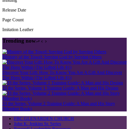
Binding
Release Date
Page Count
Imitation Leather
Trending now
Ministry of the Towel: Serving God by Serving Others
Discover Your Gift: How To Know You Are A Gift And Discover
The Hero Within (The Gifted Life #1)
33 the Series, Volume 1 Training Guide: A Man and His Design
33 the Series, Volume 2 Training Guide: A Man and His Story
(Member Book)
FBC GLENARDEN CHURCH
John K. Jenkins Sr. Series
Beyond! Leadership Resources