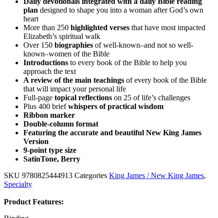
Daily devotionals integrated with a daily Bible reading
plan
designed to shape you into a woman after God’s own
heart
More than 250
highlighted verses
that have most impacted
Elizabeth’s spiritual walk
Over 150
biographies
of well-known–and not so well-
known–women of the Bible
Introductions
to every book of the Bible to help you
approach the text
A review of the main teachings
of every book of the Bible
that will impact your personal life
Full-page
topical reflections
on 25 of life’s challenges
Plus 400 brief
whispers of practical wisdom
Ribbon marker
Double-column format
Featuring the accurate and beautiful New King James
Version
9-point type size
SatinTone, Berry
SKU
9780825444913
Categories
King James / New King James
,
Specialty
Product Features: