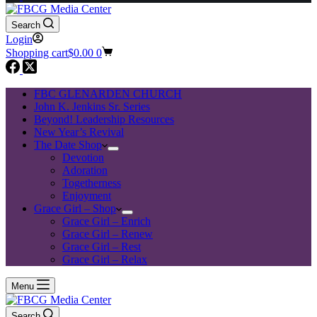
Search
Login
Shopping cart
$
0.00
0
FBC GLENARDEN CHURCH
John K. Jenkins Sr. Series
Beyond! Leadership Resources
New Year’s Revival
The Date Shop
Devotion
Adoration
Togetherness
Enjoyment
Grace Girl – Shop
Grace Girl – Enrich
Grace Girl – Renew
Grace Girl – Rest
Grace Girl – Relax
Menu
Search