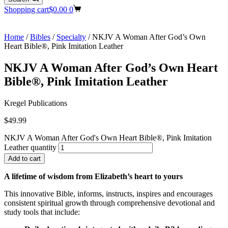
Shopping cart
$
0.00
0
Home
/
Bibles
/
Specialty
/ NKJV A Woman After God’s Own
Heart Bible®, Pink Imitation Leather
NKJV A Woman After God’s Own Heart
Bible®, Pink Imitation Leather
Kregel Publications
$
49.99
NKJV A Woman After God's Own Heart Bible®, Pink Imitation
Leather quantity
Add to cart
A lifetime of wisdom from Elizabeth’s heart to yours
This innovative Bible, informs, instructs, inspires and encourages
consistent spiritual growth through comprehensive devotional and
study tools that include: