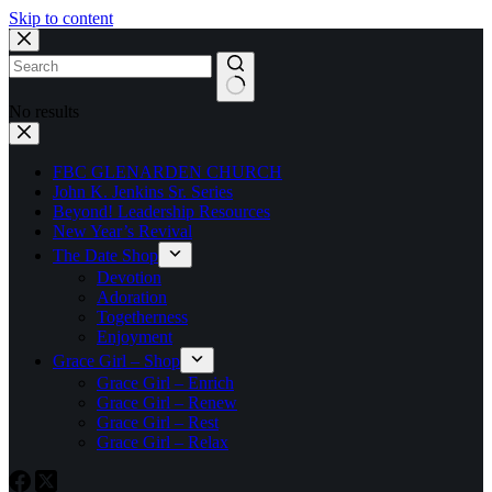
Skip to content
No results
FBC GLENARDEN CHURCH
John K. Jenkins Sr. Series
Beyond! Leadership Resources
New Year’s Revival
The Date Shop
Devotion
Adoration
Togetherness
Enjoyment
Grace Girl – Shop
Grace Girl – Enrich
Grace Girl – Renew
Grace Girl – Rest
Grace Girl – Relax