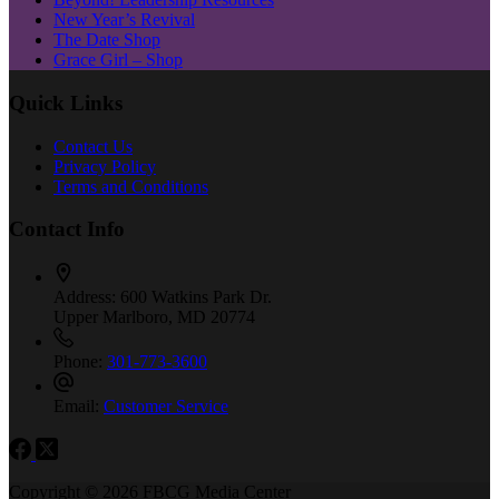
New Year’s Revival
The Date Shop
Grace Girl – Shop
Quick Links
Contact Us
Privacy Policy
Terms and Conditions
Contact Info
Address:
600 Watkins Park Dr.
Upper Marlboro, MD 20774
Phone:
301-773-3600
Email:
Customer Service
Copyright © 2026 FBCG Media Center