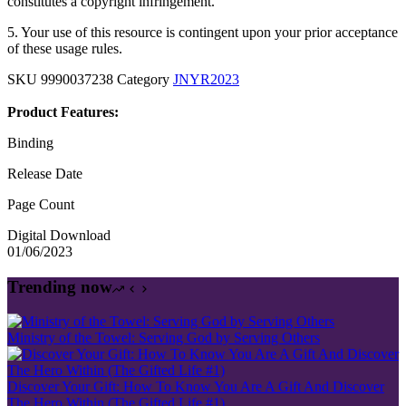
constitutes a copyright infringement.
5. Your use of this resource is contingent upon your prior acceptance
of these usage rules.
SKU
9990037238
Category
JNYR2023
Product Features:
Binding
Release Date
Page Count
Digital Download
01/06/2023
Trending now
Ministry of the Towel: Serving God by Serving Others
Discover Your Gift: How To Know You Are A Gift And Discover
The Hero Within (The Gifted Life #1)