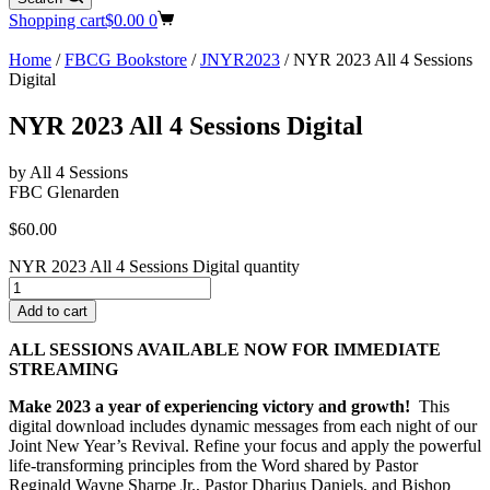
Shopping cart
$
0.00
0
Home
/
FBCG Bookstore
/
JNYR2023
/ NYR 2023 All 4 Sessions
Digital
NYR 2023 All 4 Sessions Digital
by All 4 Sessions
FBC Glenarden
$
60.00
NYR 2023 All 4 Sessions Digital quantity
Add to cart
ALL SESSIONS AVAILABLE NOW FOR IMMEDIATE
STREAMING
Make 2023 a year of experiencing victory and growth!
This
digital download includes dynamic messages from each night of our
Joint New Year’s Revival. Refine your focus and apply the powerful
life-transforming principles from the Word shared by Pastor
Reginald Wayne Sharpe Jr., Pastor Dharius Daniels, and Bishop