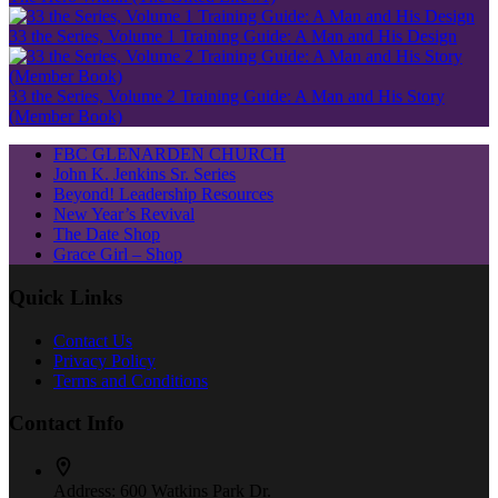
33 the Series, Volume 1 Training Guide: A Man and His Design
33 the Series, Volume 2 Training Guide: A Man and His Story
(Member Book)
FBC GLENARDEN CHURCH
John K. Jenkins Sr. Series
Beyond! Leadership Resources
New Year’s Revival
The Date Shop
Grace Girl – Shop
Quick Links
Contact Us
Privacy Policy
Terms and Conditions
Contact Info
Address:
600 Watkins Park Dr.