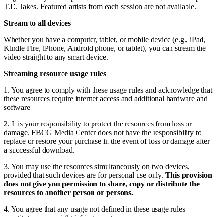
T.D. Jakes. Featured artists from each session are not available.
Stream to all devices
Whether you have a computer, tablet, or mobile device (e.g., iPad,
Kindle Fire, iPhone, Android phone, or tablet), you can stream the
video straight to any smart device.
Streaming resource usage rules
1. You agree to comply with these usage rules and acknowledge that
these resources require internet access and additional hardware and
software.
2. It is your responsibility to protect the resources from loss or
damage. FBCG Media Center does not have the responsibility to
replace or restore your purchase in the event of loss or damage after
a successful download.
3. You may use the resources simultaneously on two devices,
provided that such devices are for personal use only.
This provision
does not give you permission to share, copy or distribute the
resources to another person or persons.
4. You agree that any usage not defined in these usage rules