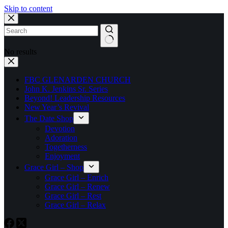
Skip to content
No results
FBC GLENARDEN CHURCH
John K. Jenkins Sr. Series
Beyond! Leadership Resources
New Year’s Revival
The Date Shop
Devotion
Adoration
Togetherness
Enjoyment
Grace Girl – Shop
Grace Girl – Enrich
Grace Girl – Renew
Grace Girl – Rest
Grace Girl – Relax