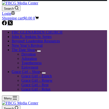
Search
Login
Shopping cart
$
0.00
0
FBC GLENARDEN CHURCH
John K. Jenkins Sr. Series
Beyond! Leadership Resources
New Year’s Revival
The Date Shop
Devotion
Adoration
Togetherness
Enjoyment
Grace Girl – Shop
Grace Girl – Enrich
Grace Girl – Renew
Grace Girl – Rest
Grace Girl – Relax
Menu
Search