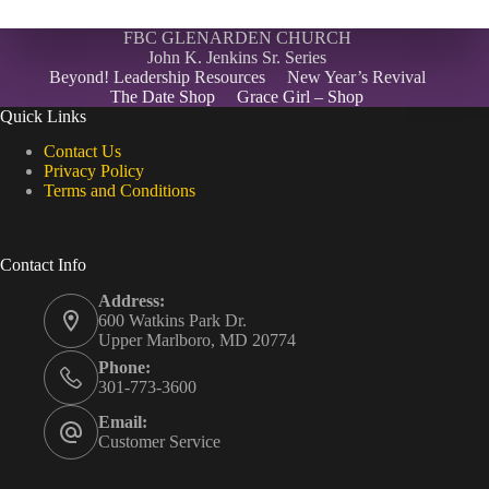
FBC GLENARDEN CHURCH
John K. Jenkins Sr. Series
Beyond! Leadership Resources
New Year’s Revival
The Date Shop
Grace Girl – Shop
Quick Links
Contact Us
Privacy Policy
Terms and Conditions
Contact Info
Address:
600 Watkins Park Dr.
Upper Marlboro, MD 20774
Phone:
301-773-3600
Email:
Customer Service