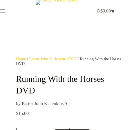
$
0.00
Home
/
Pastor John K. Jenkins DVD
/ Running With the Horses
DVD
Running With the Horses
DVD
by Pastor John K. Jenkins Sr.
$
15.00