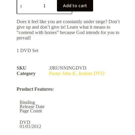
Add to cart
Does it feel like you are constantly under siege? Don’t
give up and don’t give in! Learn what it means to
“contend with horses” because God intends for you to
prevail!
1 DVD Set
SKU
JJRUNNINGDVD
Category
Pastor John K. Jenkins DVD
Product Features:
Binding
Release Date
Page Count
DVD
01/01/2012