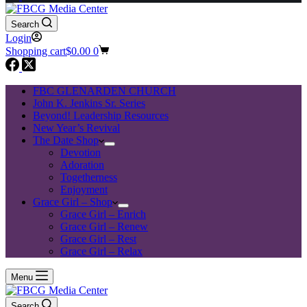
Search
Login
Shopping cart
$
0.00
0
FBC GLENARDEN CHURCH
John K. Jenkins Sr. Series
Beyond! Leadership Resources
New Year’s Revival
The Date Shop
Devotion
Adoration
Togetherness
Enjoyment
Grace Girl – Shop
Grace Girl – Enrich
Grace Girl – Renew
Grace Girl – Rest
Grace Girl – Relax
Menu
Search