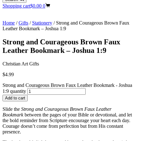
Shopping cart
$
0.00
0
Home
/
Gifts
/
Stationery
/ Strong and Courageous Brown Faux
Leather Bookmark – Joshua 1:9
Strong and Courageous Brown Faux
Leather Bookmark – Joshua 1:9
Christian Art Gifts
$
4.99
Strong and Courageous Brown Faux Leather Bookmark - Joshua
1:9 quantity
Add to cart
Slide the
Strong and Courageous Brown Faux Leather
Bookmark
between the pages of your Bible or devotional, and let
the bold reminder from Scripture encourage your heart each day.
Courage doesn’t come from perfection but from His constant
presence.