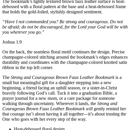
The bookmark’s lightly textured brown faux leather surface is heat-
debossed with a floral pattern at the base and a heat-debossed frame
that holds the gold-foiled, stylishly designed sentiment.
“Have I not commanded you? Be strong and courageous. Do not
be afraid; do not be discouraged, for the Lord your God will be with
you wherever you go.”
Joshua 1:9
On the back, the seamless floral motif continues the design. Precise
champagne-colored stitching around the bookmark’s edges enhances
durability and coordinates with the champagne-colored knotted satin
ribbon in the top left corner.
The
Strong and Courageous Brown Faux Leather Bookmark
is a
small but meaningful gift for a daughter stepping into a new
beginning, a friend facing an uphill season, or a sister-in-Christ
bravely following God’s call. Tuck it into a graduation Bible, a
prayer journal for a new mom, or a care package for someone
walking through uncertainty. Wherever it lands, the
Strong and
Courageous Brown Faux Leather Bookmark will
gently remind her
that courage isn’t about having it all together—it’s about trusting the
One who goes with her every step of the way.
Heat-debossed floral design