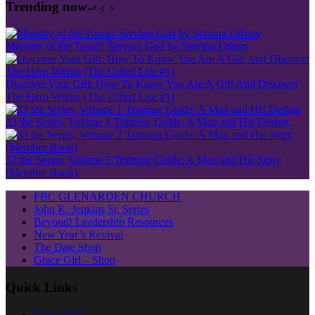
Trending now
Ministry of the Towel: Serving God by Serving Others
Discover Your Gift: How To Know You Are A Gift And Discover
The Hero Within (The Gifted Life #1)
33 the Series, Volume 1 Training Guide: A Man and His Design
33 the Series, Volume 2 Training Guide: A Man and His Story
(Member Book)
FBC GLENARDEN CHURCH
John K. Jenkins Sr. Series
Beyond! Leadership Resources
New Year’s Revival
The Date Shop
Grace Girl – Shop
Quick Links
Contact Us