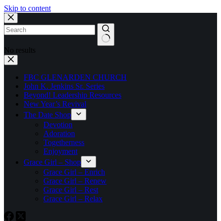
Skip to content
No results
FBC GLENARDEN CHURCH
John K. Jenkins Sr. Series
Beyond! Leadership Resources
New Year’s Revival
The Date Shop
Devotion
Adoration
Togetherness
Enjoyment
Grace Girl – Shop
Grace Girl – Enrich
Grace Girl – Renew
Grace Girl – Rest
Grace Girl – Relax