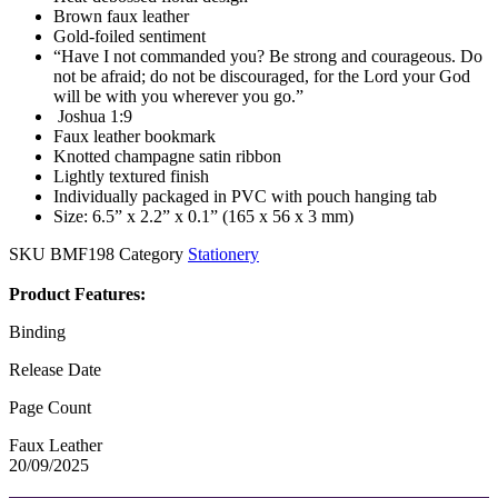
Brown faux leather
Gold-foiled sentiment
“Have I not commanded you? Be strong and courageous. Do
not be afraid; do not be discouraged, for the Lord your God
will be with you wherever you go.”
Joshua 1:9
Faux leather bookmark
Knotted champagne satin ribbon
Lightly textured finish
Individually packaged in PVC with pouch hanging tab
Size: 6.5” x 2.2” x 0.1” (165 x 56 x 3 mm)
SKU
BMF198
Category
Stationery
Product Features:
Binding
Release Date
Page Count
Faux Leather
20/09/2025