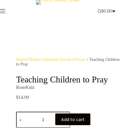
$
0.00
Home
/
Books
/
Spiritual Growth
/
Prayer
/ Teaching Children
to Pray
Teaching Children to Pray
RoseKidz
$
14.99
Add to cart