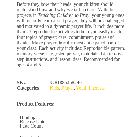
Before they bow their heads, your children should
understand how and why we talk to God. With the
projects in
Teaching Children to Pray
, your young ones
will not only learn about prayer, they will be challenged
and motivated to a dynamic prayer life. It includes more
than 25 reproducible activities to help you easily teach
four topics of prayer: care, commitment, praise and
thanks. Make prayer time the most anticipated part of
your class! Each activity includes: Reproducible pattern,
memory verse, suggested prayer, materials list, step-by-
step instructions, and lesson ideas. Recommended for
ages 4 and 5.
SKU
9781885358240
Categories
Kids
,
Prayer
,
Youth Interests
Product Features:
Binding
Release Date
Page Count