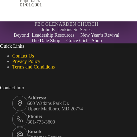
Paperback
01/01/2001
FBC GLENARDEN CHURCH
John K. Jenkins Sr. Series
Beyond! Leadership Resources
New Year’s Revival
The Date Shop
Grace Girl – Shop
Quick Links
Contact Us
Privacy Policy
Terms and Conditions
Contact Info
Address:
600 Watkins Park Dr.
Upper Marlboro, MD 20774
Phone:
301-773-3600
Email: