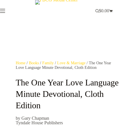
$
0.00
Home
/
Books
/
Family
/
Love & Marriage
/ The One Year
Love Language Minute Devotional, Cloth Edition
The One Year Love Language
Minute Devotional, Cloth
Edition
by Gary Chapman
Tyndale House Publishers