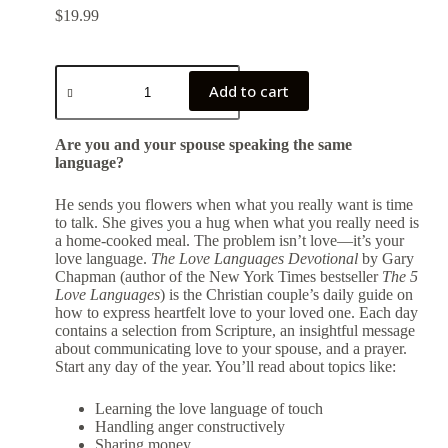
$
19.99
Add to cart
Are you and your spouse speaking the same
language?
He sends you flowers when what you really want is time
to talk. She gives you a hug when what you really need is
a home-cooked meal. The problem isn’t love―it’s your
love language.
The Love Languages Devotional
by Gary
Chapman (author of the New York Times bestseller
The 5
Love Languages
) is the Christian couple’s daily guide on
how to express heartfelt love to your loved one. Each day
contains a selection from Scripture, an insightful message
about communicating love to your spouse, and a prayer.
Start any day of the year. You’ll read about topics like:
Learning the love language of touch
Handling anger constructively
Sharing money