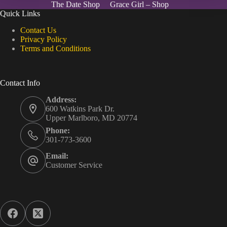
The Date Shop
Grace Girl – Shop
Quick Links
Contact Us
Privacy Policy
Terms and Conditions
Contact Info
Address:
600 Watkins Park Dr.
Upper Marlboro, MD 20774
Phone:
301-773-3600
Email:
Customer Service