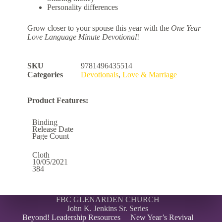
Personality differences
Grow closer to your spouse this year with the
One Year
Love Language Minute Devotional
!
SKU
9781496435514
Categories
Devotionals
,
Love & Marriage
Product Features:
Binding
Release Date
Page Count
Cloth
10/05/2021
384
FBC GLENARDEN CHURCH
John K. Jenkins Sr. Series
Beyond! Leadership Resources
New Year’s Revival