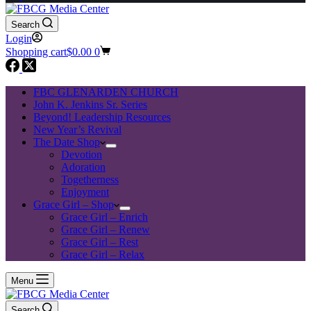
Search
Login
Shopping cart
$
0.00
0
FBC GLENARDEN CHURCH
John K. Jenkins Sr. Series
Beyond! Leadership Resources
New Year’s Revival
The Date Shop
Devotion
Adoration
Togetherness
Enjoyment
Grace Girl – Shop
Grace Girl – Enrich
Grace Girl – Renew
Grace Girl – Rest
Grace Girl – Relax
Menu
Search