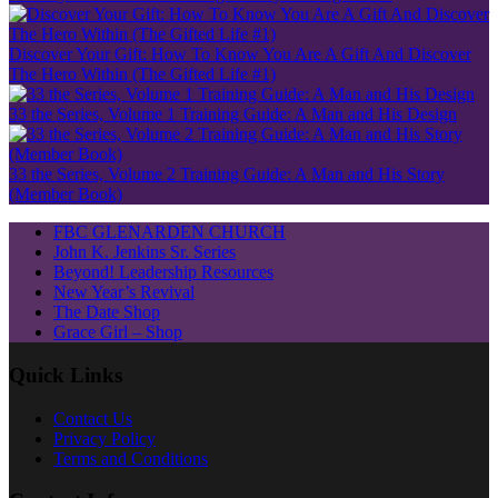
Discover Your Gift: How To Know You Are A Gift And Discover
The Hero Within (The Gifted Life #1)
33 the Series, Volume 1 Training Guide: A Man and His Design
33 the Series, Volume 2 Training Guide: A Man and His Story
(Member Book)
FBC GLENARDEN CHURCH
John K. Jenkins Sr. Series
Beyond! Leadership Resources
New Year’s Revival
The Date Shop
Grace Girl – Shop
Quick Links
Contact Us
Privacy Policy
Terms and Conditions