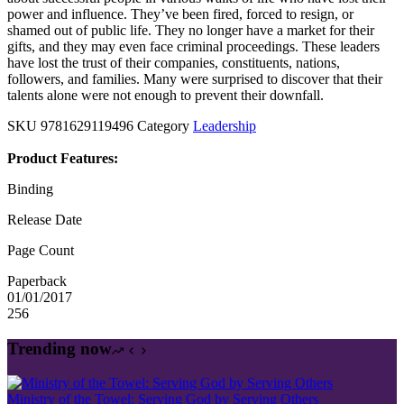
power and influence. They’ve been fired, forced to resign, or
shamed out of public life. They no longer have a market for their
gifts, and they may even face criminal proceedings. These leaders
have lost the trust of their companies, constituents, nations,
followers, and families. Many were surprised to discover that their
talents alone were not enough to prevent their downfall.
SKU
9781629119496
Category
Leadership
Product Features:
Binding
Release Date
Page Count
Paperback
01/01/2017
256
Trending now
Ministry of the Towel: Serving God by Serving Others