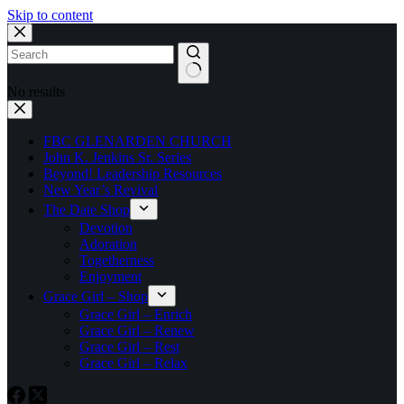
Skip to content
No results
FBC GLENARDEN CHURCH
John K. Jenkins Sr. Series
Beyond! Leadership Resources
New Year’s Revival
The Date Shop
Devotion
Adoration
Togetherness
Enjoyment
Grace Girl – Shop
Grace Girl – Enrich
Grace Girl – Renew
Grace Girl – Rest
Grace Girl – Relax