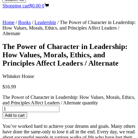
Shopping cart
$
0.00
0
Home
/
Books
/
Leadership
/ The Power of Character in Leadership:
How Values, Morals, Ethics, and Principles Affect Leaders /
Alternate
The Power of Character in Leadership:
How Values, Morals, Ethics, and
Principles Affect Leaders / Alternate
Whitaker House
$
16.99
The Power of Character in Leadership: How Values, Morals, Ethics,
and Principles Affect Leaders / Alternate quantity
Add to cart
You’ve worked hard to achieve your dreams and goals. Many others
have done the same-only to lose it all in the end. Every day, we read
about successful people in various walks of life who have lost their