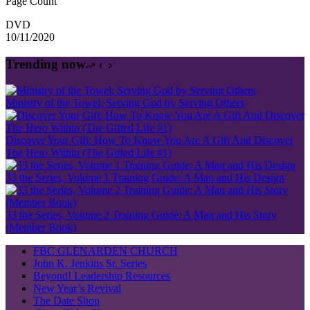
Page Count
DVD
10/11/2020
Trending now
Ministry of the Towel: Serving God by Serving Others
Discover Your Gift: How To Know You Are A Gift And Discover
The Hero Within (The Gifted Life #1)
33 the Series, Volume 1 Training Guide: A Man and His Design
33 the Series, Volume 2 Training Guide: A Man and His Story
(Member Book)
FBC GLENARDEN CHURCH
John K. Jenkins Sr. Series
Beyond! Leadership Resources
New Year’s Revival
The Date Shop