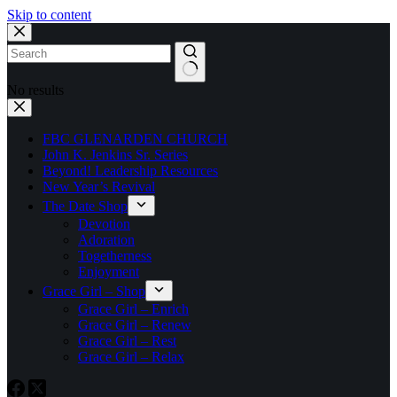
Skip to content
No results
FBC GLENARDEN CHURCH
John K. Jenkins Sr. Series
Beyond! Leadership Resources
New Year’s Revival
The Date Shop
Devotion
Adoration
Togetherness
Enjoyment
Grace Girl – Shop
Grace Girl – Enrich
Grace Girl – Renew
Grace Girl – Rest
Grace Girl – Relax