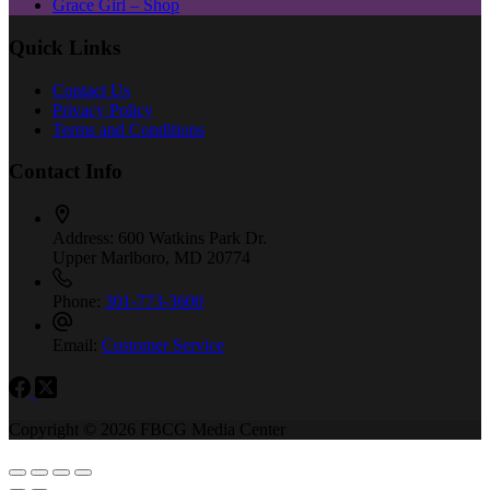
Grace Girl – Shop
Quick Links
Contact Us
Privacy Policy
Terms and Conditions
Contact Info
Address:
600 Watkins Park Dr.
Upper Marlboro, MD 20774
Phone:
301-773-3600
Email:
Customer Service
Copyright © 2026 FBCG Media Center