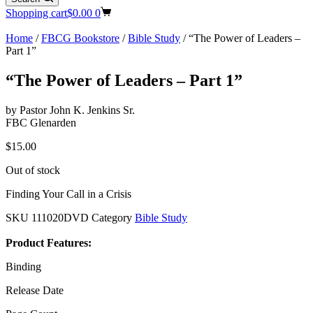
Shopping cart
$
0.00
0
Home
/
FBCG Bookstore
/
Bible Study
/ “The Power of Leaders –
Part 1”
“The Power of Leaders – Part 1”
by Pastor John K. Jenkins Sr.
FBC Glenarden
$
15.00
Out of stock
Finding Your Call in a Crisis
SKU
111020DVD
Category
Bible Study
Product Features:
Binding
Release Date