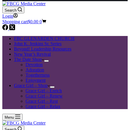
Search
Login
Shopping cart
$
0.00
0
FBC GLENARDEN CHURCH
John K. Jenkins Sr. Series
Beyond! Leadership Resources
New Year’s Revival
The Date Shop
Devotion
Adoration
Togetherness
Enjoyment
Grace Girl – Shop
Grace Girl – Enrich
Grace Girl – Renew
Grace Girl – Rest
Grace Girl – Relax
Menu
Search