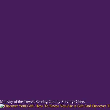
Ministry of the Towel: Serving God by Serving Others