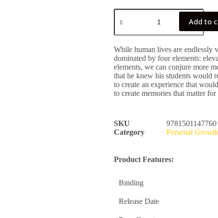
Add to c
While human lives are endlessly 
dominated by four elements: eleva
elements, we can conjure more mom
that he knew his students would
to create an experience that woul
to create memories that matter for
SKU
9781501147760
Category
Personal Growt
Product Features:
Binding
Release Date