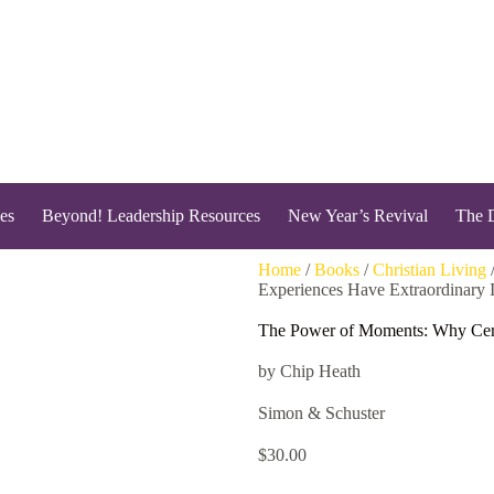
es
Beyond! Leadership Resources
New Year’s Revival
The 
Home
/
Books
/
Christian Living
Experiences Have Extraordinary 
The Power of Moments: Why Cert
by Chip Heath
Simon & Schuster
$
30.00