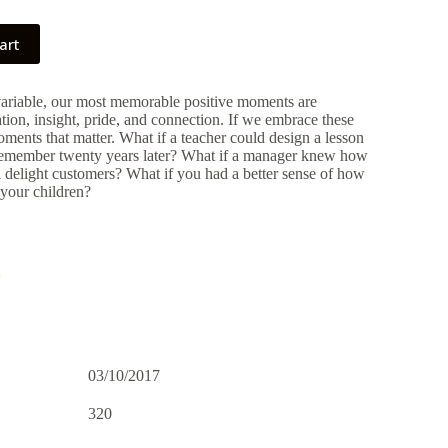
art
variable, our most memorable positive moments are
tion, insight, pride, and connection. If we embrace these
ents that matter. What if a teacher could design a lesson
 remember twenty years later? What if a manager knew how
d delight customers? What if you had a better sense of how
 your children?
h
03/10/2017
320