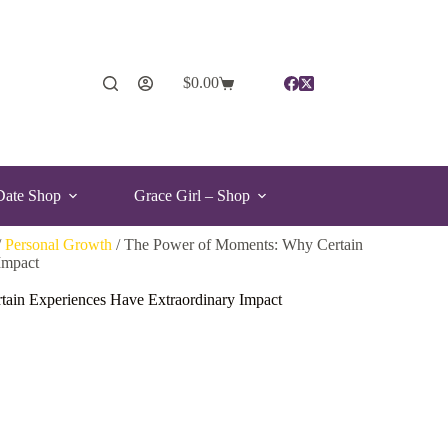
$
0.00
Date Shop
Grace Girl – Shop
/
Personal Growth
/ The Power of Moments: Why Certain
Impact
ain Experiences Have Extraordinary Impact