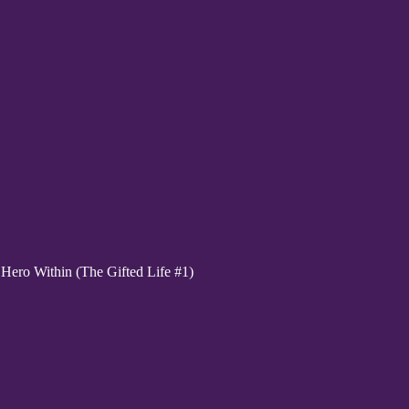
ero Within (The Gifted Life #1)