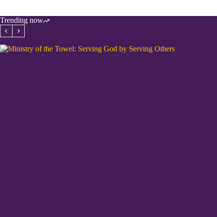
Trending now