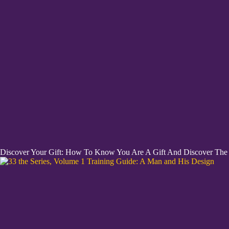
Discover Your Gift: How To Know You Are A Gift And Discover The H