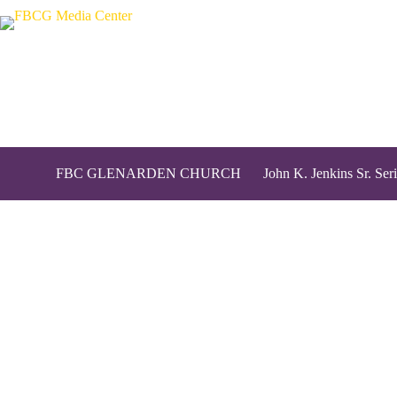
FBC GLENARDEN CHURCH
John K. Jenkins Sr. Seri