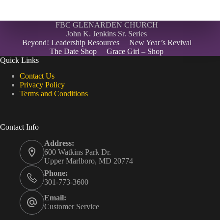
FBC GLENARDEN CHURCH
John K. Jenkins Sr. Series
Beyond! Leadership Resources
New Year’s Revival
The Date Shop
Grace Girl – Shop
Quick Links
Contact Us
Privacy Policy
Terms and Conditions
Contact Info
Address:
600 Watkins Park Dr.
Upper Marlboro, MD 20774
Phone:
301-773-3600
Email:
Customer Service