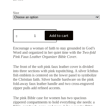
Size
Add to cart
Encourage a woman of faith to stay grounded in God’s
Word and organized in her quiet time with the
Two-fold
Pink Faux Leather Organizer Bible Cover
.
The front of the soft pink faux leather cover is divided
into three sections with pink topstitching. A silver Ichthus
fish emblem is centered on the lower panel to symbolize
the Christian faith. Silver handle hardware on the pink
fold-away faux leather handle and two cross-engraved
zipper pulls add refined accents.
The pink Bible case for women has two spacious
zippered compartments to hold everything she needs: a