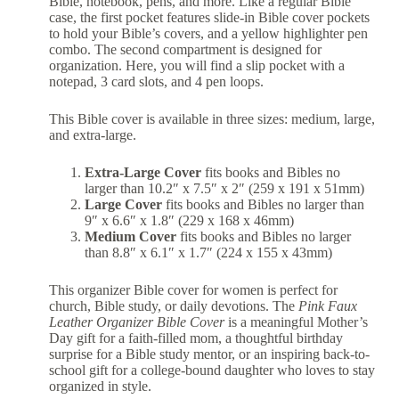
Bible, notebook, pens, and more. Like a regular Bible
case, the first pocket features slide-in Bible cover pockets
to hold your Bible’s covers, and a yellow highlighter pen
combo. The second compartment is designed for
organization. Here, you will find a slip pocket with a
notepad, 3 card slots, and 4 pen loops.
This Bible cover is available in three sizes: medium, large,
and extra-large.
Extra-Large Cover
fits books and Bibles no
larger than 10.2″ x 7.5″ x 2″ (259 x 191 x 51mm)
Large Cover
fits books and Bibles no larger than
9″ x 6.6″ x 1.8″ (229 x 168 x 46mm)
Medium Cover
fits books and Bibles no larger
than 8.8″ x 6.1″ x 1.7″ (224 x 155 x 43mm)
This organizer Bible cover for women is perfect for
church, Bible study, or daily devotions. The
Pink Faux
Leather Organizer Bible Cover
is a meaningful Mother’s
Day gift for a faith-filled mom, a thoughtful birthday
surprise for a Bible study mentor, or an inspiring back-to-
school gift for a college-bound daughter who loves to stay
organized in style.