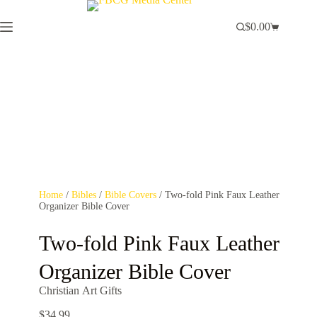
$
0.00
Home
/
Bibles
/
Bible Covers
/ Two-fold Pink Faux Leather
Organizer Bible Cover
Two-fold Pink Faux Leather
Organizer Bible Cover
Christian Art Gifts
$
34.99