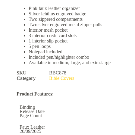
Pink faux leather organizer
Silver Ichthus engraved badge
Two zippered compartments
Two silver engraved metal zipper pulls
Interior mesh pocket
3 interior credit card slots
1 interior slip pocket
5 pen loops
Notepad included
Included pen/highlighter combo
Available in medium, large, and extra-large
SKU
BBC878
Category
Bible Covers
Product Features:
Binding
Release Date
Page Count
Faux Leather
20/09/2025