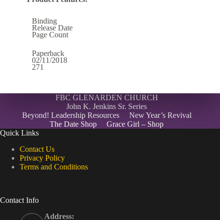
Binding
Release Date
Page Count
Paperback
02/11/2018
271
FBC GLENARDEN CHURCH
John K. Jenkins Sr. Series
Beyond! Leadership Resources
New Year’s Revival
The Date Shop
Grace Girl – Shop
Quick Links
Contact Us
Privacy Policy
Terms and Conditions
Contact Info
Address: