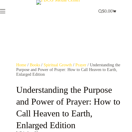
$
0.00
Home
/
Books
/
Spiritual Growth
/
Prayer
/ Understanding the
Purpose and Power of Prayer: How to Call Heaven to Earth,
Enlarged Edition
Understanding the Purpose
and Power of Prayer: How to
Call Heaven to Earth,
Enlarged Edition