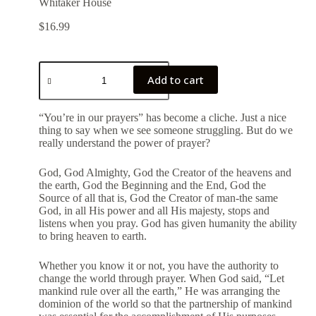
Whitaker House
$
16.99
Add to cart
“You’re in our prayers” has become a cliche. Just a nice
thing to say when we see someone struggling. But do we
really understand the power of prayer?
God, God Almighty, God the Creator of the heavens and
the earth, God the Beginning and the End, God the
Source of all that is, God the Creator of man-the same
God, in all His power and all His majesty, stops and
listens when you pray. God has given humanity the ability
to bring heaven to earth.
Whether you know it or not, you have the authority to
change the world through prayer. When God said, “Let
mankind rule over all the earth,” He was arranging the
dominion of the world so that the partnership of mankind