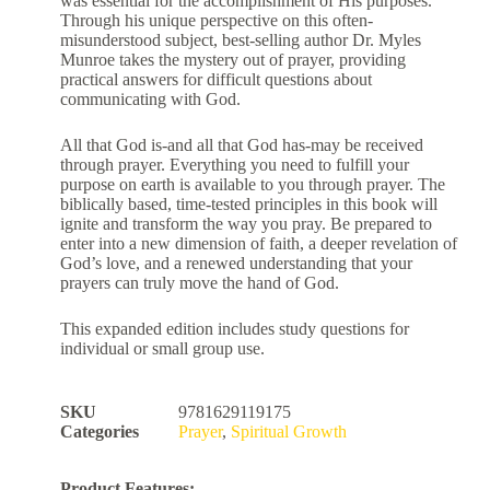
was essential for the accomplishment of His purposes.
Through his unique perspective on this often-
misunderstood subject, best-selling author Dr. Myles
Munroe takes the mystery out of prayer, providing
practical answers for difficult questions about
communicating with God.
All that God is-and all that God has-may be received
through prayer. Everything you need to fulfill your
purpose on earth is available to you through prayer. The
biblically based, time-tested principles in this book will
ignite and transform the way you pray. Be prepared to
enter into a new dimension of faith, a deeper revelation of
God’s love, and a renewed understanding that your
prayers can truly move the hand of God.
This expanded edition includes study questions for
individual or small group use.
SKU
9781629119175
Categories
Prayer
,
Spiritual Growth
Product Features: