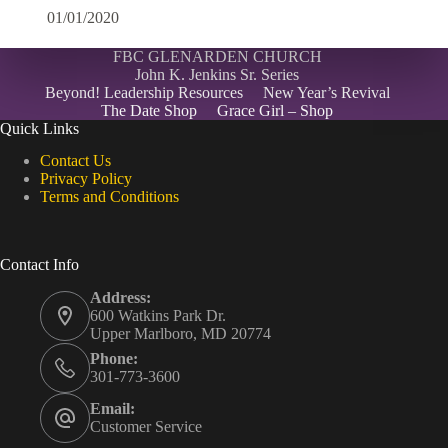
01/01/2020
FBC GLENARDEN CHURCH
John K. Jenkins Sr. Series
Beyond! Leadership Resources
New Year’s Revival
The Date Shop
Grace Girl – Shop
Quick Links
Contact Us
Privacy Policy
Terms and Conditions
Contact Info
Address:
600 Watkins Park Dr.
Upper Marlboro, MD 20774
Phone:
301-773-3600
Email:
Customer Service