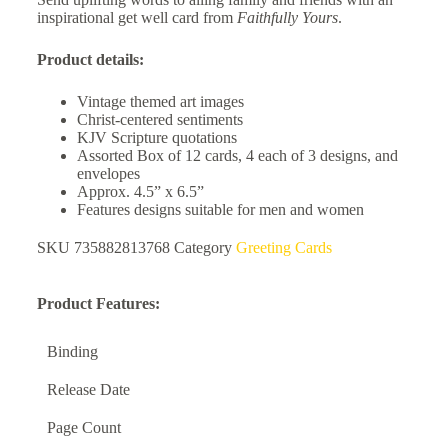
inspirational get well card from
Faithfully Yours
.
Product details:
Vintage themed art images
Christ-centered sentiments
KJV Scripture quotations
Assorted Box of 12 cards, 4 each of 3 designs, and
envelopes
Approx. 4.5” x 6.5”
Features designs suitable for men and women
SKU
735882813768
Category
Greeting Cards
Product Features:
Binding
Release Date
Page Count