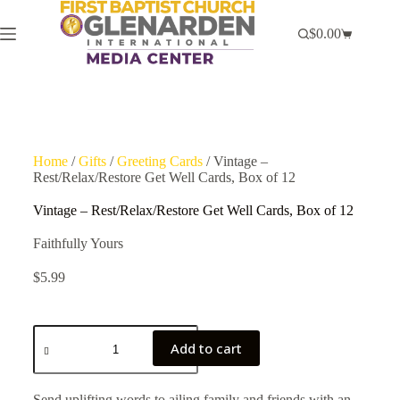
$
0.00
Home
/
Gifts
/
Greeting Cards
/ Vintage –
Rest/Relax/Restore Get Well Cards, Box of 12
Vintage – Rest/Relax/Restore Get Well Cards, Box of 12
Faithfully Yours
$
5.99
Add to cart
Send uplifting words to ailing family and friends with an