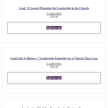
Lead: 12 Gospel Principles for Leadership in the Church
Leadership
$
26.99
Add to cart
Lead Like It Matters: 7 Leadership Principles for a Church That Lasts
Leadership
$
28.99
Add to cart