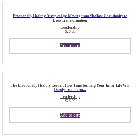
Emotionally Healthy Discipleship: Moving from Shallow Christianity to
Deep Transformation
Leadership
$
26.99
Add to cart
The Emotionally Healthy Leader: How Transforming Your Inner Life Will
Deeply Transform...
Leadership
$
26.99
Add to cart