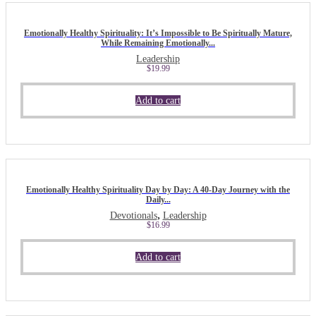
Emotionally Healthy Spirituality: It’s Impossible to Be Spiritually Mature,
While Remaining Emotionally...
Leadership
$
19.99
Add to cart
Emotionally Healthy Spirituality Day by Day: A 40-Day Journey with the
Daily...
,
Devotionals
Leadership
$
16.99
Add to cart