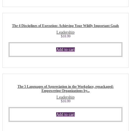
The 4 Disciplines of Execution: Achieving Your Wildly Important Goals
Leadership
$
18.99
Add to cart
The 5 Languages of Appreciation in the Workplace, repackaged:
Empowering Organizations by...
Leadership
$
16.99
Add to cart