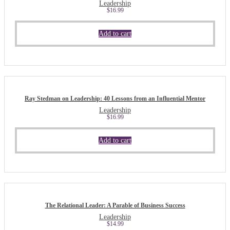
Leadership
$
16.99
Add to cart
Ray Stedman on Leadership: 40 Lessons from an Influential Mentor
Leadership
$
16.99
Add to cart
The Relational Leader: A Parable of Business Success
Leadership
$
14.99