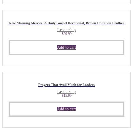
New Morning Mercies: A Daily Gospel Devotional, Brown Imitation Leather
Leadership
$
29.99
Add to cart
Prayers That Avail Much for Leaders
Leadership
$
15.99
Add to cart