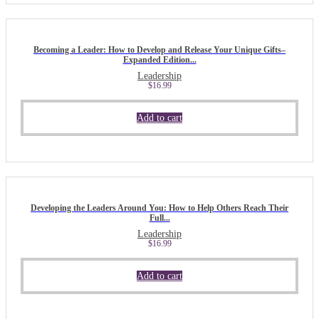
Becoming a Leader: How to Develop and Release Your Unique Gifts–
Expanded Edition...
Leadership
$
16.99
Add to cart
Developing the Leaders Around You: How to Help Others Reach Their
Full...
Leadership
$
16.99
Add to cart