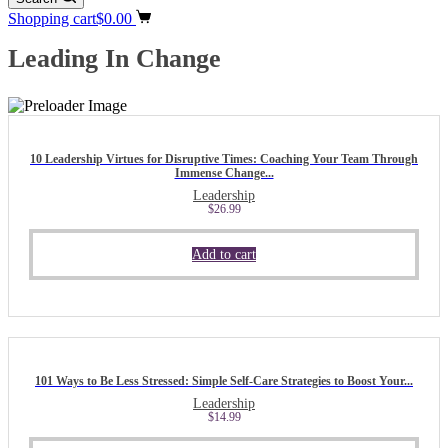
Shopping cart
$
0.00
Leading In Change
10 Leadership Virtues for Disruptive Times: Coaching Your Team Through
Immense Change...
Leadership
$
26.99
Add to cart
101 Ways to Be Less Stressed: Simple Self-Care Strategies to Boost Your...
Leadership
$
14.99