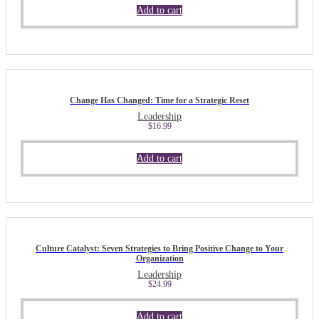
Add to cart
Change Has Changed: Time for a Strategic Reset
Leadership
$
16.99
Add to cart
Culture Catalyst: Seven Strategies to Bring Positive Change to Your
Organization
Leadership
$
24.99
Add to cart