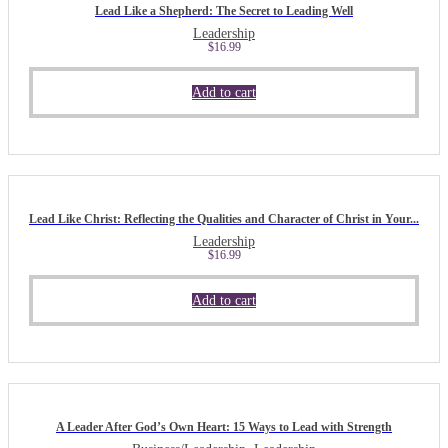
Lead Like a Shepherd: The Secret to Leading Well
Leadership
$
16.99
Add to cart
Lead Like Christ: Reflecting the Qualities and Character of Christ in Your...
Leadership
$
16.99
Add to cart
A Leader After God’s Own Heart: 15 Ways to Lead with Strength