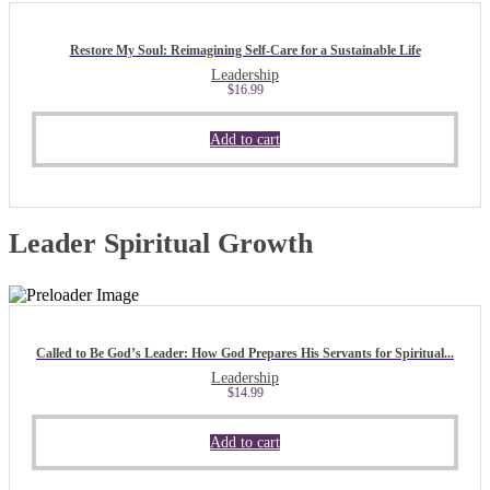
Restore My Soul: Reimagining Self-Care for a Sustainable Life
Leadership
$
16.99
Add to cart
Leader Spiritual Growth
Called to Be God’s Leader: How God Prepares His Servants for Spiritual...
Leadership
$
14.99
Add to cart