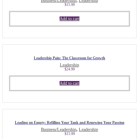
,
Business/Leadership
Leadership
$
15.99
Add to cart
Leadership Pain: The Classroom for Growth
Leadership
$
24.99
Add to cart
Leading on Empty: Refilling Your Tank and Renewing Your Passion
,
Business/Leadership
Leadership
$
15.99