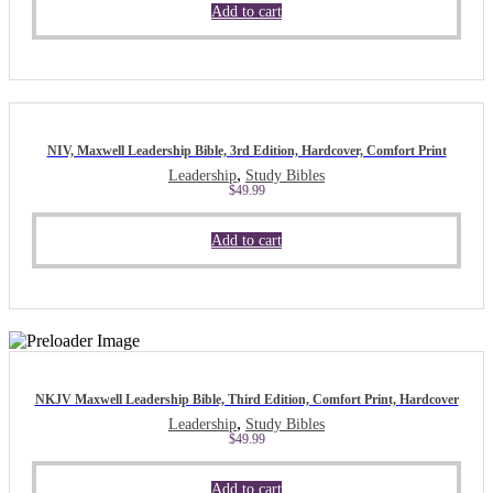
Add to cart
NIV, Maxwell Leadership Bible, 3rd Edition, Hardcover, Comfort Print
,
Leadership
Study Bibles
$
49.99
Add to cart
NKJV Maxwell Leadership Bible, Third Edition, Comfort Print, Hardcover
,
Leadership
Study Bibles
$
49.99
Add to cart