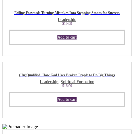
Failing Forward: Turning Mistakes Into Stepping Stones for Success
Leadership
$
19.99
Add to cart
(Un)Qualified: How God Uses Broken People to Do Big Things
,
Leadership
Spiritual Formation
$
16.99
Add to cart