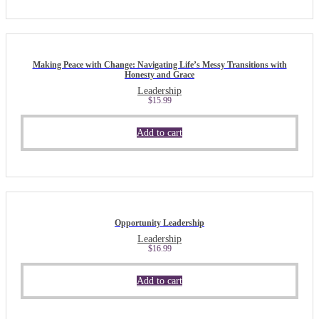
Making Peace with Change: Navigating Life’s Messy Transitions with
Honesty and Grace
Leadership
$
15.99
Add to cart
Opportunity Leadership
Leadership
$
16.99
Add to cart