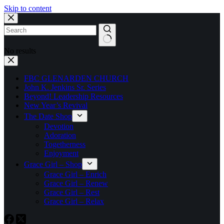
Skip to content
No results
FBC GLENARDEN CHURCH
John K. Jenkins Sr. Series
Beyond! Leadership Resources
New Year’s Revival
The Date Shop
Devotion
Adoration
Togetherness
Enjoyment
Grace Girl – Shop
Grace Girl – Enrich
Grace Girl – Renew
Grace Girl – Rest
Grace Girl – Relax