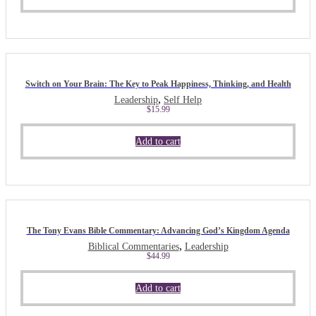
Switch on Your Brain: The Key to Peak Happiness, Thinking, and Health
,
Leadership
Self Help
$
15.99
Add to cart
The Tony Evans Bible Commentary: Advancing God’s Kingdom Agenda
,
Biblical Commentaries
Leadership
$
44.99
Add to cart