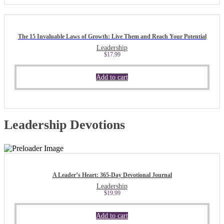
The 15 Invaluable Laws of Growth: Live Them and Reach Your Potential
Leadership
$
17.99
Add to cart
Leadership Devotions
A Leader’s Heart: 365-Day Devotional Journal
Leadership
$
19.99
Add to cart