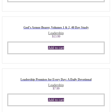
God’s Armor Bearer, Volumes 1 & 2, 40 Day Study
Leadership
$
13.99
Add to cart
Leadership Promises for Every Day: A Daily Devotional
Leadership
$
7.99
Add to cart