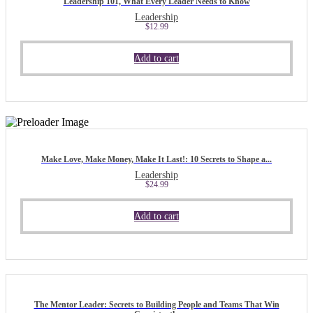
Leadership 101, What Every Leader Needs to Know
Leadership
$
12.99
Add to cart
Make Love, Make Money, Make It Last!: 10 Secrets to Shape a...
Leadership
$
24.99
Add to cart
The Mentor Leader: Secrets to Building People and Teams That Win