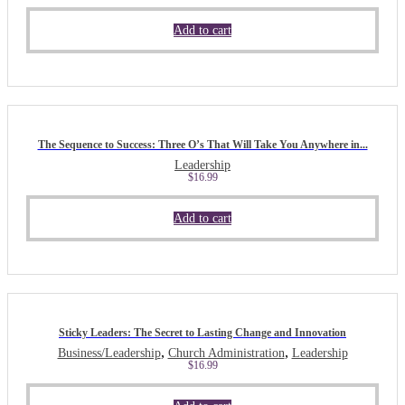
Add to cart
The Sequence to Success: Three O’s That Will Take You Anywhere in...
Leadership
$
16.99
Add to cart
Sticky Leaders: The Secret to Lasting Change and Innovation
,
,
Business/Leadership
Church Administration
Leadership
$
16.99