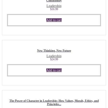
Consistently
Leadership
$
16.99
Add to cart
New Thinking, New Future
Leadership
$
24.99
Add to cart
The Power of Character in Leadership: How Values, Morals, Ethics, and
Principles...