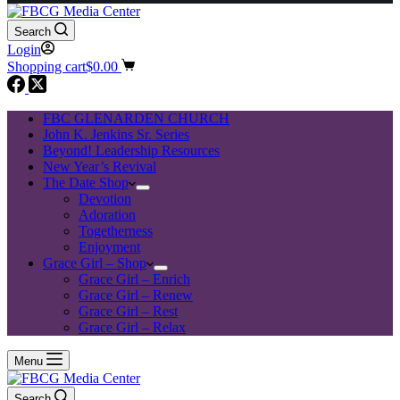
Search
Login
Shopping cart
$
0.00
FBC GLENARDEN CHURCH
John K. Jenkins Sr. Series
Beyond! Leadership Resources
New Year’s Revival
The Date Shop
Devotion
Adoration
Togetherness
Enjoyment
Grace Girl – Shop
Grace Girl – Enrich
Grace Girl – Renew
Grace Girl – Rest
Grace Girl – Relax
Menu
Search