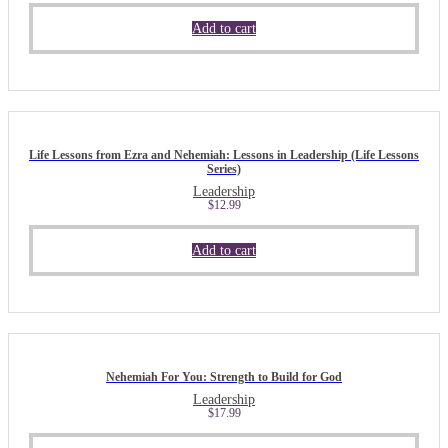
Add to cart
Life Lessons from Ezra and Nehemiah: Lessons in Leadership (Life Lessons
Series)
Leadership
$
12.99
Add to cart
Nehemiah For You: Strength to Build for God
Leadership
$
17.99