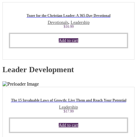
Tozer for the Christian Leader: A 365-Day Devotional
,
Devotionals
Leadership
$
16.99
Add to cart
Leader Development
The 15 Invaluable Laws of Growth: Live Them and Reach Your Potential
Leadership
$
17.99
Add to cart