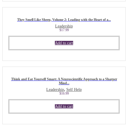
They Smell Like Sheep, Volume 2: Leading with the Heart of a...
Leadership
$
17.99
Add to cart
Think and Eat Yourself Smart: A Neuroscientific Approach to a Sharper
Mind...
,
Leadership
Self Help
$
16.99
Add to cart