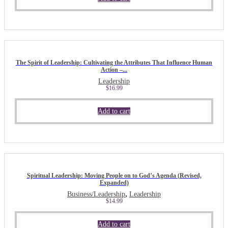
The Spirit of Leadership: Cultivating the Attributes That Influence Human
Action –...
Leadership
$
16.99
Add to cart
Spiritual Leadership: Moving People on to God’s Agenda (Revised,
Expanded)
,
Business/Leadership
Leadership
$
14.99
Add to cart