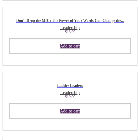
Don’t Drop the MIC: The Power of Your Words Can Change the...
Leadership
$
18.99
Add to cart
Ladder Leaders
Leadership
$
19.99
Add to cart