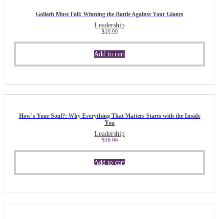
Goliath Must Fall: Winning the Battle Against Your Giants
Leadership
$
19.99
Add to cart
How’s Your Soul?: Why Everything That Matters Starts with the Inside
You
Leadership
$
16.99
Add to cart