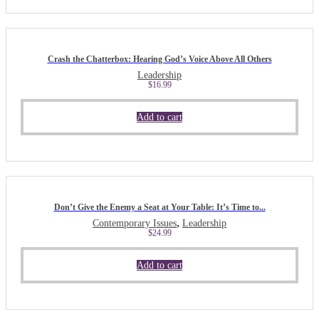
Crash the Chatterbox: Hearing God’s Voice Above All Others
Leadership
$
16.99
Add to cart
Don’t Give the Enemy a Seat at Your Table: It’s Time to...
,
Contemporary Issues
Leadership
$
24.99
Add to cart