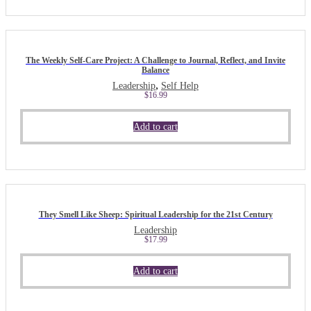
The Weekly Self-Care Project: A Challenge to Journal, Reflect, and Invite
Balance
,
Leadership
Self Help
$
16.99
Add to cart
They Smell Like Sheep: Spiritual Leadership for the 21st Century
Leadership
$
17.99
Add to cart