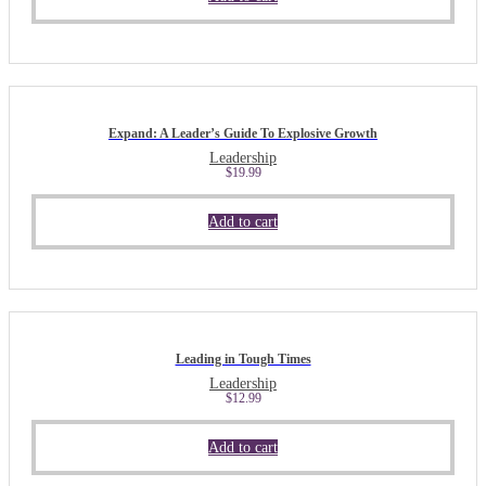
Expand: A Leader’s Guide To Explosive Growth
Leadership
$
19.99
Add to cart
Leading in Tough Times
Leadership
$
12.99
Add to cart